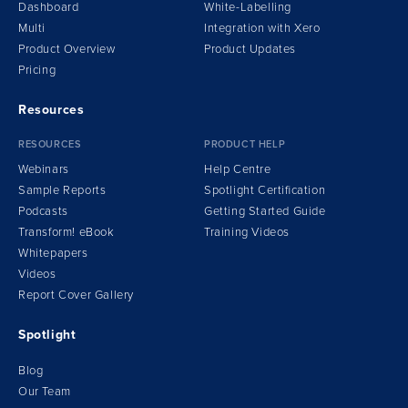
Dashboard
White-Labelling
Multi
Integration
w
ith Xero
Product Overview
Product Updates
Pricing
Resources
RESOURCES
PRODUCT HELP
Webinars
Help Centre
Sample Reports
Spotlight Certification
Podcasts
Getting Started Guide
Transform!
e
Book
Training Videos
Whitepapers
Videos
Report Cover Gallery
Spotlight
Blog
Our Team