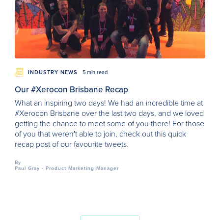
INDUSTRY NEWS
5 min read
Our #Xerocon Brisbane Recap
What an inspiring two days! We had an incredible time at
#Xerocon Brisbane over the last two days, and we loved
getting the chance to meet some of you there! For those
of you that weren't able to join, check out this quick
recap post of our favourite tweets.
By
Paul Gray - Product Marketing Manager