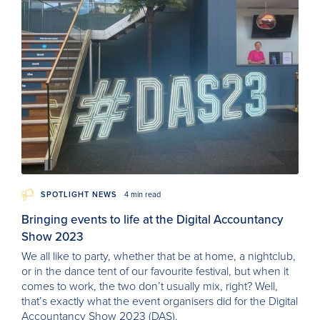
SPOTLIGHT NEWS
4 min read
Bringing events to life at the Digital Accountancy
Show 2023
We all like to party, whether that be at home, a nightclub,
or in the dance tent of our favourite festival, but when it
comes to work, the two don’t usually mix, right? Well,
that’s exactly what the event organisers did for the Digital
Accountancy Show 2023 (DAS).