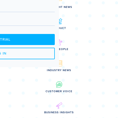
SPOTLIGHT NEWS
PRODUCT
TRIAL
OUR PEOPLE
 IN
INDUSTRY NEWS
CUSTOMER VOICE
BUSINESS INSIGHTS