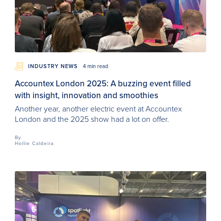
INDUSTRY NEWS
4 min read
Accountex London 2025: A buzzing event filled
with insight, innovation and smoothies
Another year, another electric event at Accountex
London and the 2025 show had a lot on offer.
By
Hollie Caldeira