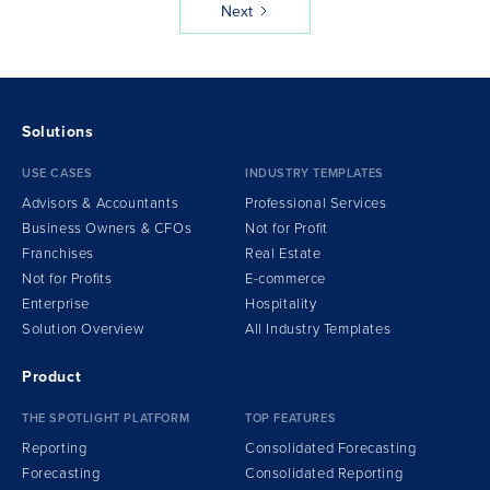
Next
Solutions
USE CASES
INDUSTRY TEMPLATES
Advisors & Accountants
Professional Services
Business Owners & CFOs
Not for Profit
Franchises
Real Estate
Not for Profits
E-commerce
Enterprise
Hospitality
Solution Overview
All Industry Templates
Product
THE SPOTLIGHT PLATFORM
TOP FEATURES
Reporting
Consolidated Forecasting
Forecasting
Consolidated Reporting