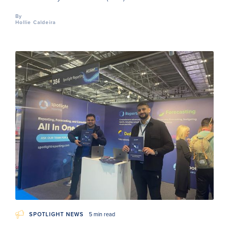
By
Hollie Caldeira
SPOTLIGHT NEWS
5 min read