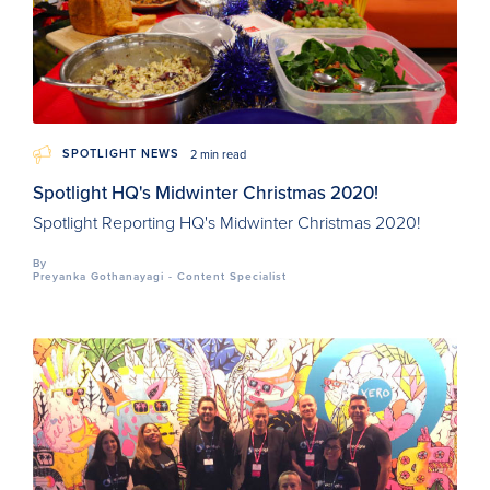
SPOTLIGHT NEWS
2 min read
Spotlight HQ's Midwinter Christmas 2020!
Spotlight Reporting HQ's Midwinter Christmas 2020!
By
Preyanka Gothanayagi - Content Specialist