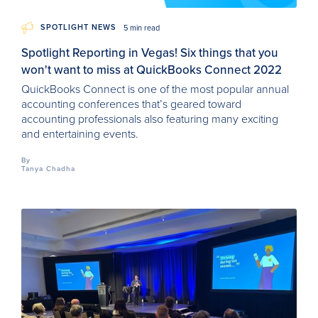
SPOTLIGHT NEWS
5 min read
Spotlight Reporting in Vegas! Six things that you
won't want to miss at QuickBooks Connect 2022
QuickBooks Connect is one of the most popular annual
accounting conferences that’s geared toward
accounting professionals also featuring many exciting
and entertaining events.
By
Tanya Chadha