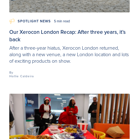
SPOTLIGHT NEWS
5 min read
Our Xerocon London Recap: After three years, it’s
back
After a three-year hiatus, Xerocon London returned,
along with a new venue, a new London location and lots
of exciting products on show.
By
Hollie Caldeira