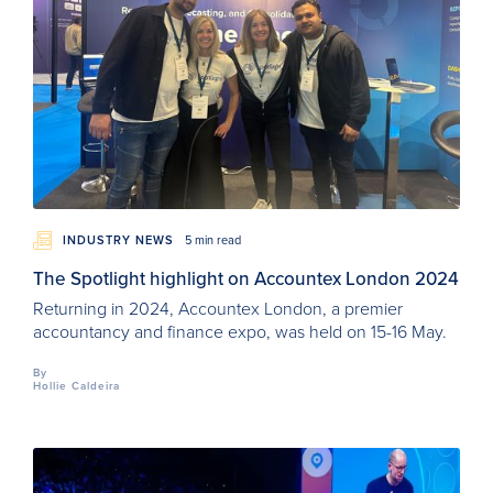
INDUSTRY NEWS
5 min read
The Spotlight highlight on Accountex London 2024
Returning in 2024, Accountex London, a premier
accountancy and finance expo, was held on 15-16 May.
By
Hollie Caldeira