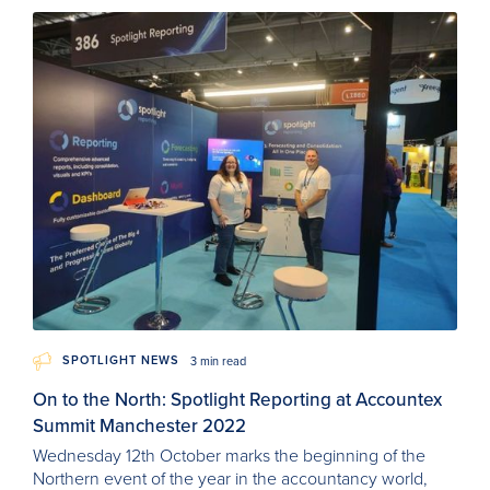
SPOTLIGHT NEWS
3 min read
On to the North: Spotlight Reporting at Accountex
Summit Manchester 2022
Wednesday 12th October marks the beginning of the
Northern event of the year in the accountancy world,