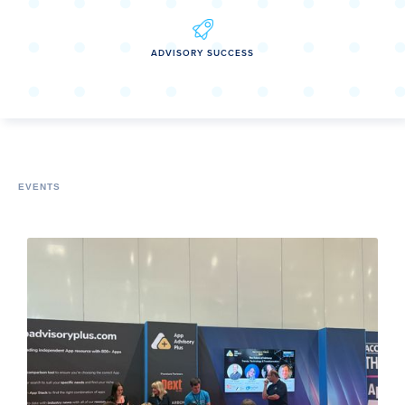
ADVISORY SUCCESS
EVENTS