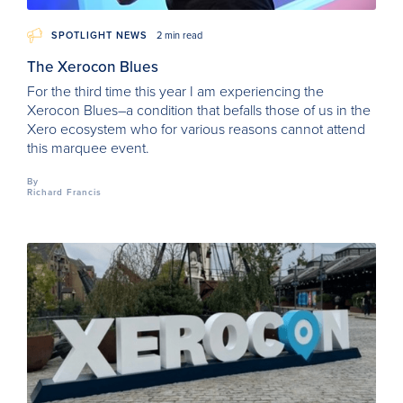
SPOTLIGHT NEWS
2 min read
The Xerocon Blues
For the third time this year I am experiencing the
Xerocon Blues–a condition that befalls those of us in the
Xero ecosystem who for various reasons cannot attend
this marquee event.
By
Richard Francis