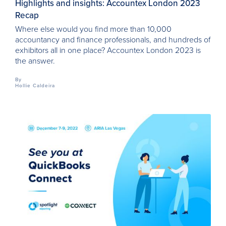
Highlights and insights: Accountex London 2023
Recap
Where else would you find more than 10,000
accountancy and finance professionals, and hundreds of
exhibitors all in one place? Accountex London 2023 is
the answer.
By
Hollie Caldeira