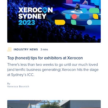
INDUSTRY NEWS
3 mins
Top (honest) tips for exhibitors at Xerocon
There's less than two weeks to go until our much loved
(and terrific business generating) Xerocon hits the stage
at Sydney’s ICC.
By
Vanessa Bosnich