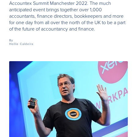
Accountex Summit Manchester 2022. The much
anticipated event brings together over 1,000
accountants, finance directors, bookkeepers and more
for one day from all over the north of the UK to be a part
of the future of accountancy and finance.
By
Hollie Caldeira