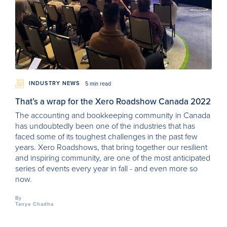
INDUSTRY NEWS
5 min read
That’s a wrap for the Xero Roadshow Canada 2022
The accounting and bookkeeping community in Canada
has undoubtedly been one of the industries that has
faced some of its toughest challenges in the past few
years. Xero Roadshows, that bring together our resilient
and inspiring community, are one of the most anticipated
series of events every year in fall - and even more so
now.
By
Tanya Chadha