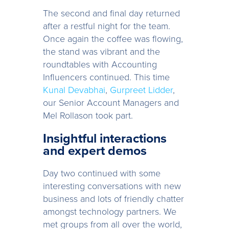
The second and final day returned
after a restful night for the team.
Once again the coffee was flowing,
the stand was vibrant and the
roundtables with Accounting
Influencers continued. This time
Kunal Devabhai
,
Gurpreet Lidder
,
our Senior Account Managers and
Mel Rollason took part.
Insightful interactions
and expert demos
Day two continued with some
interesting conversations with new
business and lots of friendly chatter
amongst technology partners. We
met groups from all over the world,