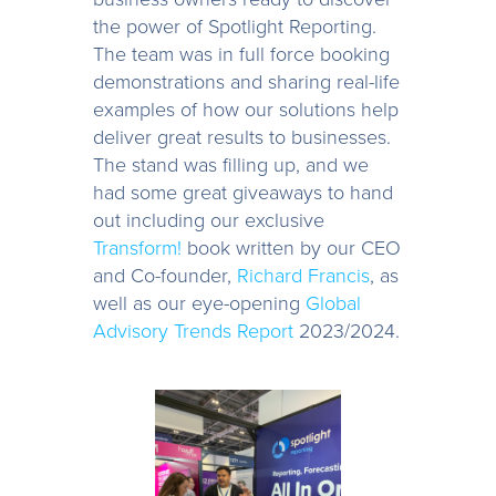
the power of Spotlight Reporting.
The team was in full force booking
demonstrations and sharing real-life
examples of how our solutions help
deliver great results to businesses.
The stand was filling up, and we
had some great giveaways to hand
out including our exclusive
Transform!
book written by our CEO
and Co-founder,
Richard Francis
, as
well as our eye-opening
Global
Advisory Trends Report
2023/2024.