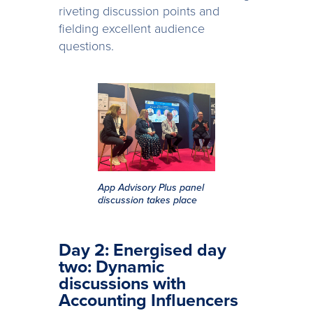
riveting discussion points and
fielding excellent audience
questions.
App Advisory Plus panel
discussion takes place
Day 2: Energised day
two: Dynamic
discussions with
Accounting Influencers