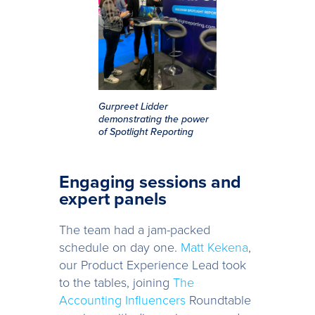
Gurpreet Lidder
demonstrating the power
of Spotlight Reporting
Engaging sessions and
expert panels
The team had a jam-packed
schedule on day one.
Matt Kekena
,
our Product Experience Lead took
to the tables, joining
The
Accounting Influencers
Roundtable