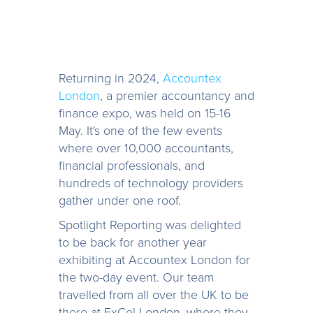
Returning in 2024,
Accountex
London
, a premier accountancy and
finance expo, was held on 15-16
May. It's one of the few events
where over 10,000 accountants,
financial professionals, and
hundreds of technology providers
gather under one roof.
Spotlight Reporting was delighted
to be back for another year
exhibiting at Accountex London for
the two-day event. Our team
travelled from all over the UK to be
there at ExCel London, where they