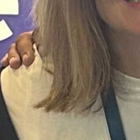
INDUSTRY NEWS
Hollie Caldeira
May 22, 2024