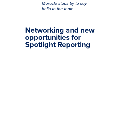
Moracle stops by to say
hello to the team
Networking and new
opportunities for
Spotlight Reporting
The Spotlight Reporting team had a
successful and busy time at
Accountex London. As the event
wound down and the team headed
home, they reflected on the great
experience of meeting businesses,
industry friends, and partners.
Working hard and having fun at
stand 1164, the team enjoyed
networking, greeting new
businesses, and embracing new