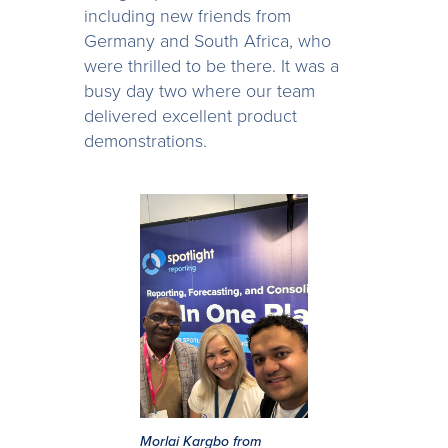
including new friends from
Germany and South Africa, who
were thrilled to be there. It was a
busy day two where our team
delivered excellent product
demonstrations.
Morlai Kargbo from