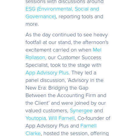
sessions with discussions around
ESG (Environmental, Social and
Governance)
, reporting tools and
more.
As the day continued to see heavy
footfall at our stand, the afternoon's
excitement carried on when
Mel
Rollason
, our Customer Success
Specialist, took to the stage with
App Advisory Plus
. They led a
panel discussion, ‘Advisory in the
New Era: Bridging the Gap
Between the Accounting Firm and
the Client’ and were joined by our
valued customers,
Synergee
and
Youtopia
.
Will Farnell
, Co-founder of
App Advisory Plus and
Farnell
Clarke
, hosted the session, offering