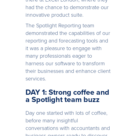
had the chance to demonstrate our
innovative product suite.
The Spotlight Reporting team
demonstrated the capabilities of our
reporting and forecasting tools and
it was a pleasure to engage with
many professionals eager to
harness our software to transform
their businesses and enhance client
services.
DAY 1: Strong coffee and
a Spotlight team buzz
Day one started with lots of coffee,
before many insightful
conversations with accountants and
business owners ready to discover