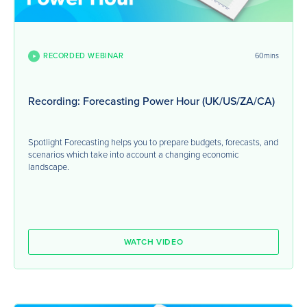
RECORDED WEBINAR
60mins
Recording: Forecasting Power Hour (UK/US/ZA/CA)
Spotlight Forecasting helps you to prepare budgets, forecasts, and
scenarios which take into account a changing economic
landscape.
WATCH VIDEO