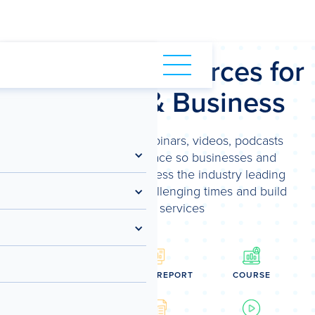
NLOAD SAMPLE REPORT
Spotlight Resources for
Advisory & Business
We've brought our webinars, videos, podcasts
and more into one place so businesses and
advisors can easily access the industry leading
content to navigate challenging times and build
advisory services
WEBINAR
SAMPLE REPORT
COURSE