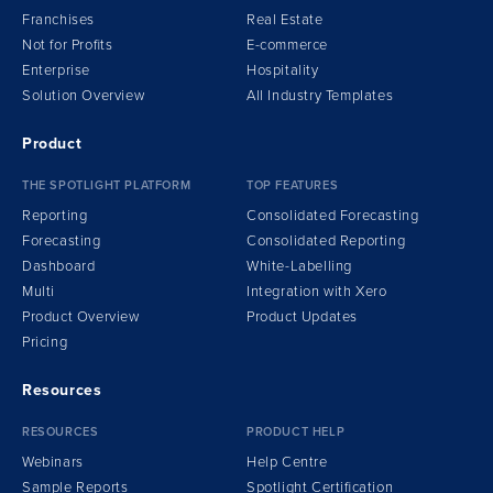
Franchises
Real Estate
Not for Profits
E-commerce
Enterprise
Hospitality
Solution Overview
All Industry Templates
Product
THE SPOTLIGHT PLATFORM
TOP FEATURES
Reporting
Consolidated Forecasting
Forecasting
Consolidated Reporting
Dashboard
White-Labelling
Multi
Integration
w
ith Xero
Product Overview
Product Updates
Pricing
Resources
RESOURCES
PRODUCT HELP
Webinars
Help Centre
Sample Reports
Spotlight Certification