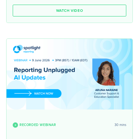
WATCH VIDEO
RECORDED WEBINAR
30 mins