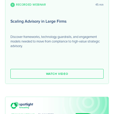
RECORDED WEBINAR
45 min
Scaling Advisory in Large Firms
Discover frameworks, technology guardrails, and engagement
models needed to move from compliance to high-value strategic
advisory.
WATCH VIDEO