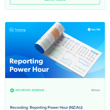
RECORDED WEBINAR
60mins
Recording: Reporting Power Hour (NZ/AU)