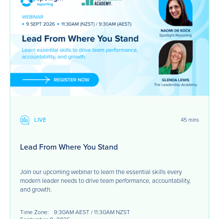
LIVE
45 mins
Lead From Where You Stand
Join our upcoming webinar to learn the essential skills every
modern leader needs to drive team performance, accountability,
and growth.
Time Zone:
9:30AM AEST / 11:30AM NZST