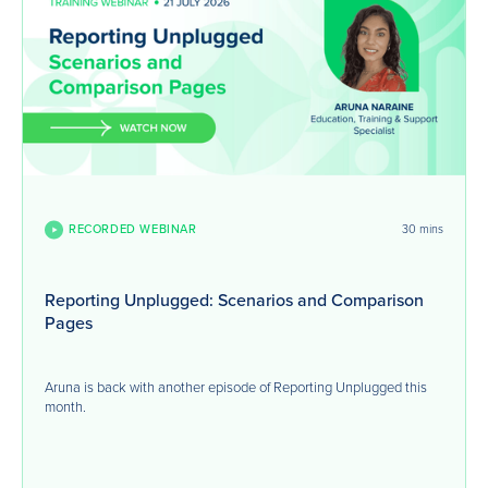
RECORDED WEBINAR
30 mins
Reporting Unplugged: Scenarios and Comparison
Pages
Aruna is back with another episode of Reporting Unplugged this
month.