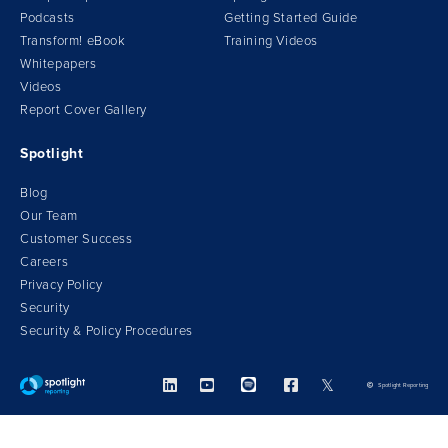
Podcasts
Getting Started Guide
Transform!
e
Book
Training Videos
Whitepapers
Videos
Report Cover Gallery
Spotlight
Blog
Our Team
Customer Success
Careers
Privacy Policy
Security
Security & Policy Procedures



𝕏
Spotlight Reporting
