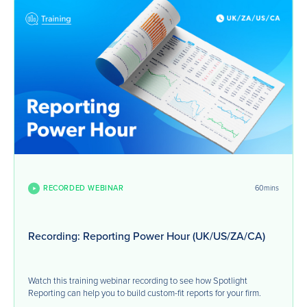
RECORDED WEBINAR
60mins
Recording: Reporting Power Hour (UK/US/ZA/CA)
Watch this training webinar recording to see how Spotlight
Reporting can help you to build custom-fit reports for your firm.