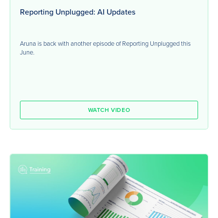
Reporting Unplugged: AI Updates
Aruna is back with another episode of Reporting Unplugged this
June.
WATCH VIDEO