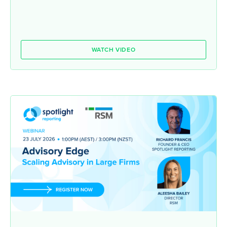
WATCH VIDEO