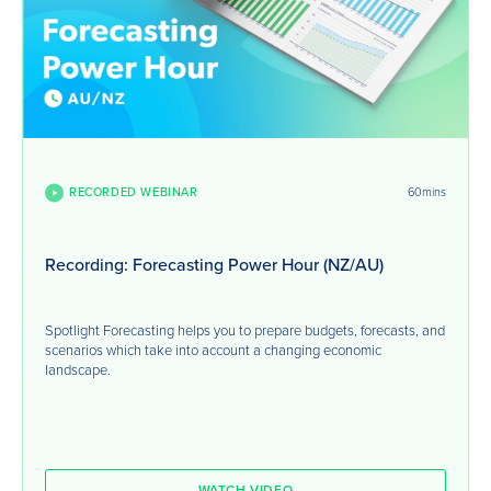
RECORDED WEBINAR
60mins
Recording: Forecasting Power Hour (NZ/AU)
Spotlight Forecasting helps you to prepare budgets, forecasts, and
scenarios which take into account a changing economic
landscape.
WATCH VIDEO