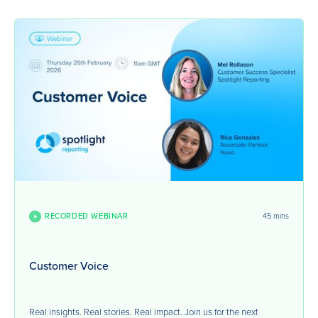
RECORDED WEBINAR
45 mins
Customer Voice
Real insights. Real stories. Real impact. Join us for the next