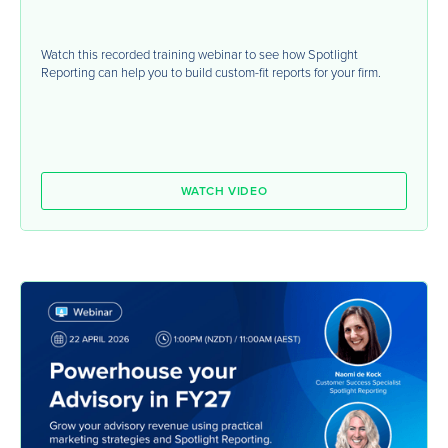
Watch this recorded training webinar to see how Spotlight
Reporting can help you to build custom-fit reports for your firm.
WATCH VIDEO