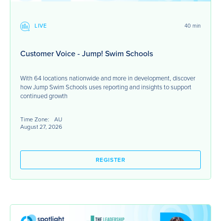
LIVE
40 min
Customer Voice - Jump! Swim Schools
With 64 locations nationwide and more in development, discover
how Jump Swim Schools uses reporting and insights to support
continued growth
Time Zone:
AU
August 27, 2026
REGISTER