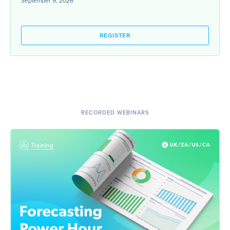
September 9, 2026
REGISTER
RECORDED WEBINARS