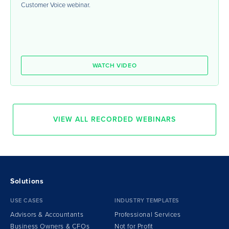
Customer Voice webinar.
WATCH VIDEO
VIEW ALL RECORDED WEBINARS
Solutions
USE CASES
INDUSTRY TEMPLATES
Advisors & Accountants
Professional Services
Business Owners & CFOs
Not for Profit