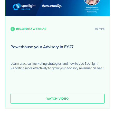
RECORDED WEBINAR
60 mins
Powerhouse your Advisory in FY27
Learn practical marketing strategies and how to use Spotlight
Reporting more effectively to grow your advisory revenue this year.
WATCH VIDEO