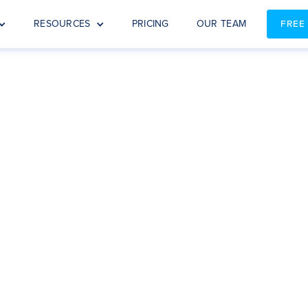
RESOURCES
PRICING
OUR TEAM
FREE
EBOOK