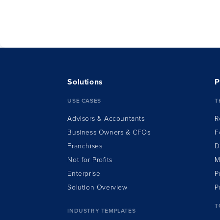
having
Solutions
P
USE CASES
T
Advisors & Accountants
R
Business Owners & CFOs
F
Franchises
D
Not for Profits
M
Enterprise
P
Solution Overview
P
T
INDUSTRY TEMPLATES