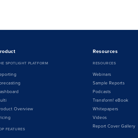
 had a software business acquired in 2012.
roduct
Resources
HE SPOTLIGHT PLATFORM
RESOURCES
eporting
Webinars
orecasting
Sample Reports
ashboard
Podcasts
ulti
Transform!
e
Book
roduct Overview
Whitepapers
ricing
Videos
Report Cover Gallery
OP FEATURES