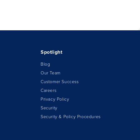
Spotlight
Blog
Our Team
Customer Success
Careers
Privacy Policy
Security
Security & Policy Procedures