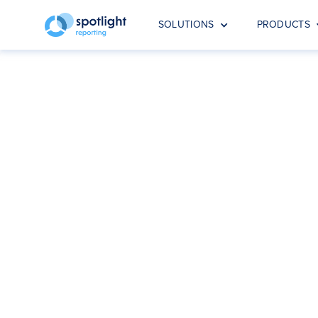
SOLUTIONS
PRODUCTS