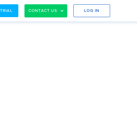
 TRIAL
CONTACT US
LOG IN