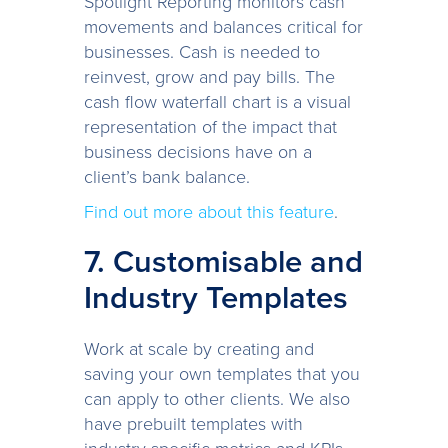
Spotlight Reporting monitors cash
movements and balances critical for
businesses. Cash is needed to
reinvest, grow and pay bills. The
cash flow waterfall chart is a visual
representation of the impact that
business decisions have on a
client’s bank balance.
Find out more about this feature
.
7. Customisable and
Industry Templates
Work at scale by creating and
saving your own templates that you
can apply to other clients. We also
have prebuilt templates with