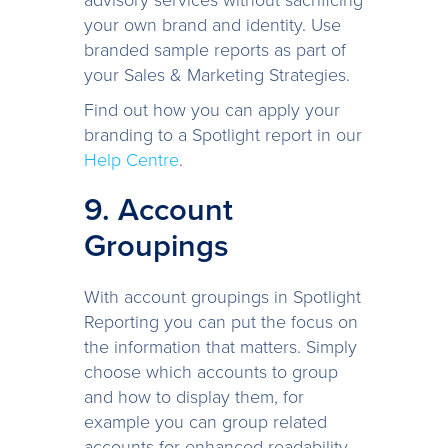
your own brand and identity. Use
branded sample reports as part of
your Sales & Marketing Strategies.
Find out how you can apply your
branding to a Spotlight report in our
Help Centre
.
9. Account
Groupings
With account groupings in Spotlight
Reporting you can put the focus on
the information that matters. Simply
choose which accounts to group
and how to display them, for
example you can group related
accounts for enhanced readability