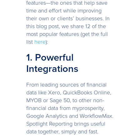
features—the ones that help save
time and effort while improving
their own or clients’ businesses. In
this blog post, we share 12 of the
most popular features (get the full
list
here
):
1. Powerful
Integrations
From leading sources of financial
data like Xero, QuickBooks Online,
MYOB or Sage 50, to other non-
financial data from myprosperity,
Google Analytics and WorkflowMax.
Spotlight Reporting brings useful
data together, simply and fast.