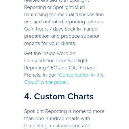
Reporting or Spotlight Multi
minimising the manual transposition
risk and outdated reporting options.
Gain hours / days back in manual
preparation and produce superior
reports for your clients.
Get the inside word on
Consolidation from Spotlight
Reporting CEO and CA, Richard
Francis, in ou
r “Consolidation in the
Cloud” white paper
.
4. Custom Charts
Spotlight Reporting is home to more
than one hundred charts with
templating, customisation and