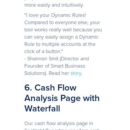
more easily and intuitively.
"I love your Dynamic Rules!
Compared to everyone else, your
tool works really well because you
can very easily assign a Dynamic
Rule to multiple accounts at the
click of a button."
- Shannon Smit (Director and
Founder of Smart Business
Solutions). Read her
story
.
6. Cash Flow
Analysis Page with
Waterfall
Our cash flow analysis page in