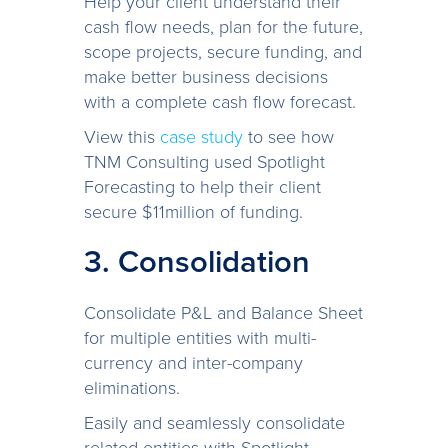
Help your client understand their
cash flow needs, plan for the future,
scope projects, secure funding, and
make better business decisions
with a complete cash flow forecast.
View this
case study
to see how
TNM Consulting used Spotlight
Forecasting to help their client
secure $11million of funding.
3. Consolidation
Consolidate P&L and Balance Sheet
for multiple entities with multi-
currency and inter-company
eliminations.
Easily and seamlessly consolidate
related entities with Spotlight