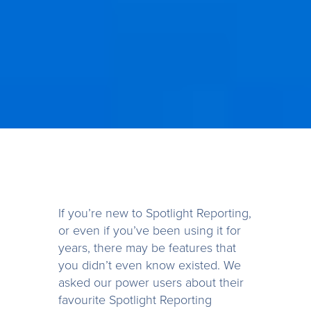
If you’re new to Spotlight Reporting,
or even if you’ve been using it for
years, there may be features that
you didn’t even know existed. We
asked our power users about their
favourite Spotlight Reporting