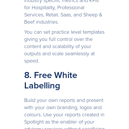
industry specific metrics and KPIs
for Hospitality, Professional
Services, Retail, Saas, and Sheep &
Beef industries.
You can set practice level templates
giving you full control over the
content and scalability of your
outputs and scale seamlessly at
speed.
8. Free White
Labelling
Build your own reports and present
with your own branding, logos and
colours. Use your reports created in
Spotlight as the enabler of your
advisory services without sacrificing