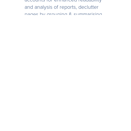
and analysis of reports, declutter
pages by grouping & summarising
non-essential accounts and
highlight important ones by
displaying the details, or order rows
alphabetically, numerically or in the
order that adds the most value and
makes sense.
Account groupings in Spotlight
Reporting gives enables you to
focus on the right data and make
better business decisions.
Find out more about
Account
Groupings
.
10. Driver-Based