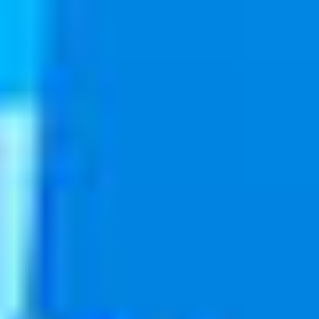
PRODUCT
Danelle Whaanga
January 1, 2018