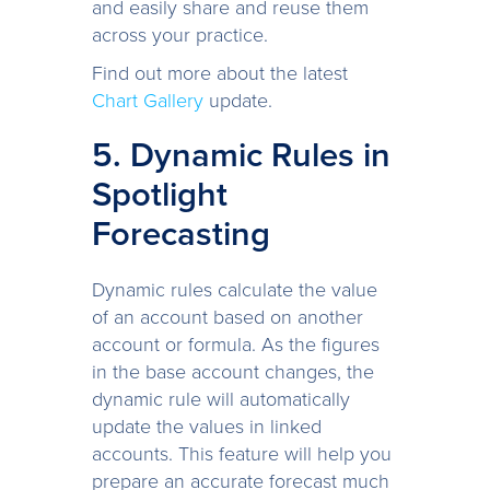
and easily share and reuse them
across your practice.
Find out more about the latest
Chart Gallery
update.
5. Dynamic Rules in
Spotlight
Forecasting
Dynamic rules calculate the value
of an account based on another
account or formula. As the figures
in the base account changes, the
dynamic rule will automatically
update the values in linked
accounts. This feature will help you
prepare an accurate forecast much