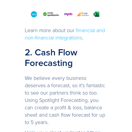
Learn more about our
financial and
non-financial integrations
.
2. Cash Flow
Forecasting
We believe every business
deserves a forecast, so it’s fantastic
to see our partners think so too.
Using Spotlight Forecasting, you
can create a profit & loss, balance
sheet and cash flow forecast for up
to 5 years.