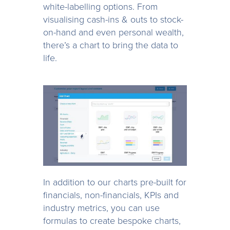
white-labelling options. From
visualising cash-ins & outs to stock-
on-hand and even personal wealth,
there’s a chart to bring the data to
life.
In addition to our charts pre-built for
financials, non-financials, KPIs and
industry metrics, you can use
formulas to create bespoke charts,