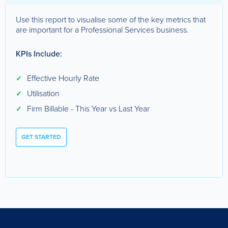
Use this report to visualise some of the key metrics that
are important for a Professional Services business.
KPIs Include:
Effective Hourly Rate
✓
Utilisation
✓
Firm Billable - This Year vs Last Year
✓
GET STARTED