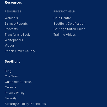
Resources
RESOURCES
PRODUCT HELP
Webinars
Help Centre
Sample Reports
Spotlight Certification
Podcasts
Getting Started Guide
Transform!
e
Book
Training Videos
Whitepapers
Videos
Report Cover Gallery
Spotlight
Blog
Our Team
Customer Success
Careers
Privacy Policy
Security
Security & Policy Procedures