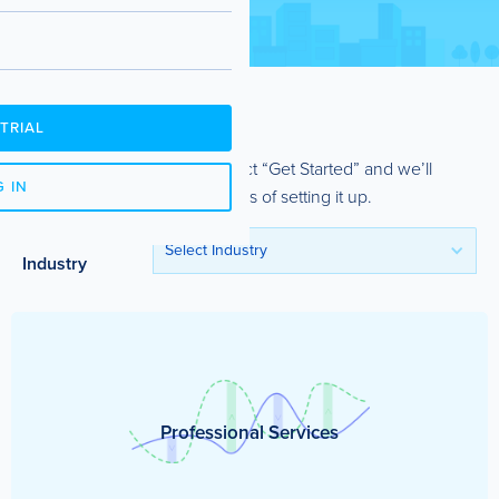
TRIAL
See a template you like? Select “Get Started” and we’ll
 IN
guide you through the process of setting it up.
Filter by
Select Industry
Industry
Professional Services