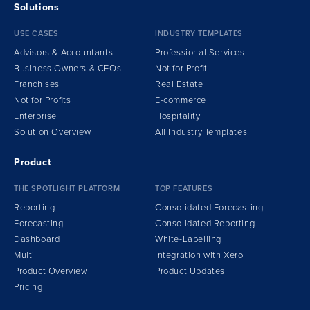
Solutions
USE CASES
INDUSTRY TEMPLATES
Advisors & Accountants
Professional Services
Business Owners & CFOs
Not for Profit
Franchises
Real Estate
Not for Profits
E-commerce
Enterprise
Hospitality
Solution Overview
All Industry Templates
Product
THE SPOTLIGHT PLATFORM
TOP FEATURES
Reporting
Consolidated Forecasting
Forecasting
Consolidated Reporting
Dashboard
White-Labelling
Multi
Integration
w
ith Xero
Product Overview
Product Updates
Pricing