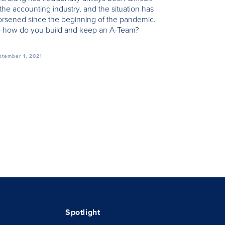
 the accounting industry, and the situation has
rsened since the beginning of the pandemic.
 how do you build and keep an A-Team?
ptember 1, 2021
Spotlight