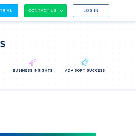
 TRIAL
CONTACT US
LOG IN
ss
E
BUSINESS INSIGHTS
ADVISORY SUCCESS