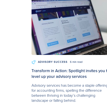
ADVISORY SUCCESS
6 min read
Transform in Action: Spotlight invites you 
level up your advisory services
Advisory services has become a staple offerin
for accounting firms, spelling the difference
between thriving in today’s challenging
landscape or falling behind.‍