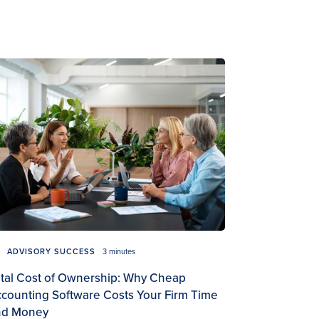
ADVISORY SUCCESS
3 minutes
tal Cost of Ownership: Why Cheap
counting Software Costs Your Firm Time
nd Money