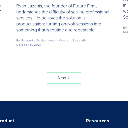
in
h
Ryan Lazanis, the founder of Future Firm,
wo
’
understands the difficulty of scaling professional
So
services. He believes the solution is
productization: turning one-off sessions into
By
something that is routine and repeatable.
Se
By
Preyanka Gothanayagi - Content Specialist
October 5, 2021
Next
roduct
Resources