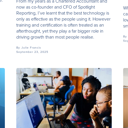
e.
From my years as a Chartered Accountant and
now as co-founder and CFO of Spotlight
Wh
Reporting, I’ve learnt that the best technology is
ca
only as effective as the people using it. However
lo
training and certification is often treated as an
sm
afterthought, yet they play a far bigger role in
driving growth than most people realise.
By
Se
By
Julie Francis
September 23, 2025