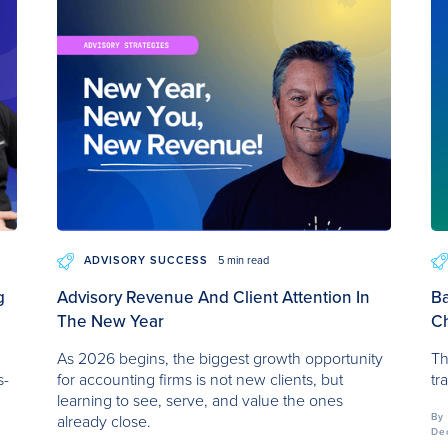
ADVISORY SUCCESS
5 min read
g
Advisory Revenue And Client Attention In
Ba
The New Year
Ch
r
As 2026 begins, the biggest growth opportunity
Th
s-
for accounting firms is not new clients, but
tr
learning to see, serve, and value the ones
By
already close.
De