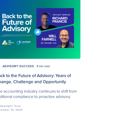
ADVISORY SUCCESS
8 min read
ck to the Future of Advisory: Years of
ange, Challenge and Opportunity
e accounting industry continues to shift from
aditional compliance to proactive advisory.
Spotlight Team
cember 15, 2025