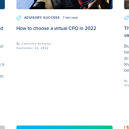
ADVISORY SUCCESS
7 min read
ad
How to choose a virtual CFO in 2022
Th
va
By
Catherine Knowles
ur
Bu
September 22, 2022
be
ac
g a
le
be
om
By
Se