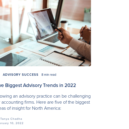
ADVISORY SUCCESS
8 min read
ve Biggest Advisory Trends in 2022
owing an advisory practice can be challenging
r accounting firms. Here are five of the biggest
eas of insight for North America:
Tanya Chadha
bruary 10, 2022