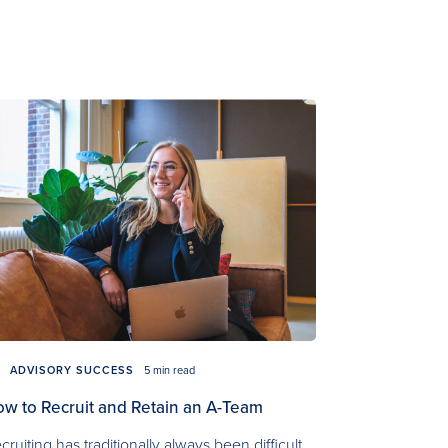
ADVISORY SUCCESS
5 min read
w to Recruit and Retain an A-Team
cruiting has traditionally always been difficult