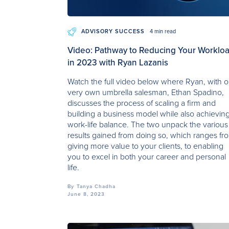
ADVISORY SUCCESS
4 min read
Video: Pathway to Reducing Your Worklo
in 2023 with Ryan Lazanis
Watch the full video below where Ryan, with o
very own umbrella salesman, Ethan Spadino,
discusses the process of scaling a firm and
building a business model while also achievin
work-life balance. The two unpack the various
results gained from doing so, which ranges fr
giving more value to your clients, to enabling
you to excel in both your career and personal
life.
By
Tanya Chadha
June 8, 2023