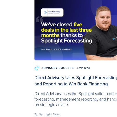
ADVISORY SUCCESS
4 min read
Direct Advisory Uses Spotlight Forecastin
and Reporting to Win Bank Financing
Direct Advisory uses the Spotlight suite to offe
forecasting, management reporting, and hand
on strategic advice.
By
Spotlight Team