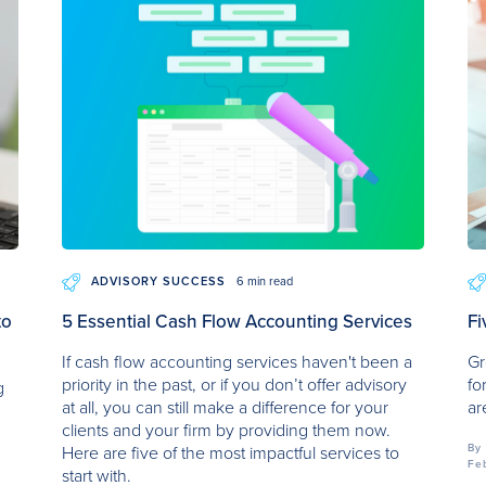
ADVISORY SUCCESS
6 min read
to
5 Essential Cash Flow Accounting Services
Fi
If cash flow accounting services haven't been a
Gr
priority in the past, or if you don’t offer advisory
fo
g
at all, you can still make a difference for your
ar
clients and your firm by providing them now.
By
Here are five of the most impactful services to
Fe
start with.