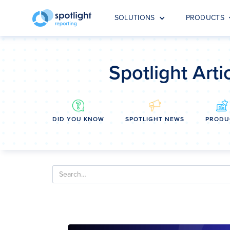
SOLUTIONS
PRODUCTS
Spotlight Arti
DID YOU KNOW
SPOTLIGHT NEWS
PRODU