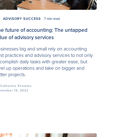
ADVISORY SUCCESS
7 min read
e future of accounting: The untapped
lue of advisory services
sinesses big and small rely on accounting
st practices and advisory services to not only
complish daily tasks with greater ease, but
vel up operations and take on bigger and
tter projects.
Catherine Knowles
ptember 15, 2022