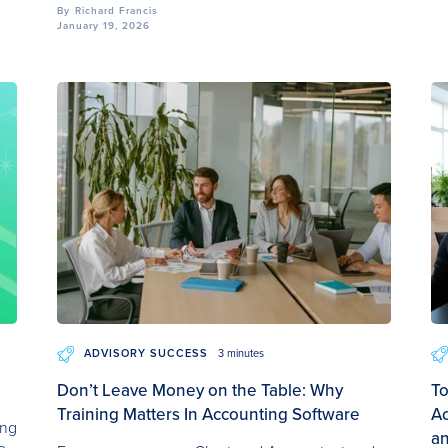
By
Richard Francis
January 19, 2026
ADVISORY SUCCESS
3 minutes
Don’t Leave Money on the Table: Why
To
Training Matters In Accounting Software
Ac
ing
a