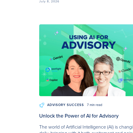
July 8, 2026
ADVISORY SUCCESS
7 min read
Unlock the Power of AI for Advisory
The world of Artificial Intelligence (AI) is chang