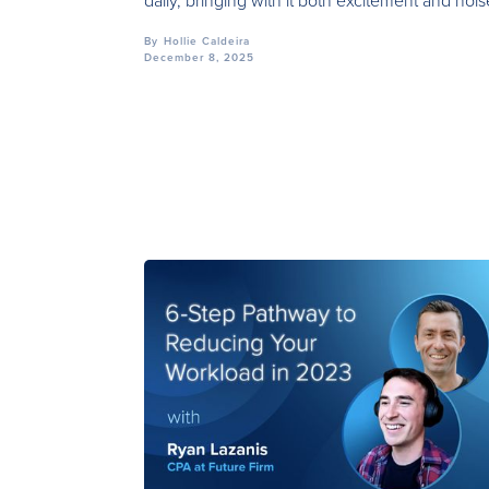
daily, bringing with it both excitement and nois
By
Hollie Caldeira
December 8, 2025