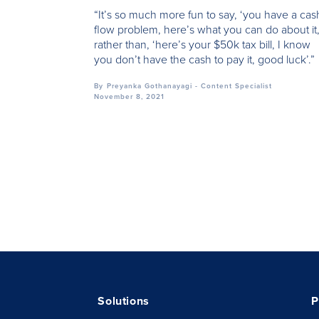
“It’s so much more fun to say, ‘you have a cas
flow problem, here’s what you can do about it,
rather than, ‘here’s your $50k tax bill, I know
you don’t have the cash to pay it, good luck’.”
By
Preyanka Gothanayagi - Content Specialist
November 8, 2021
Solutions
P