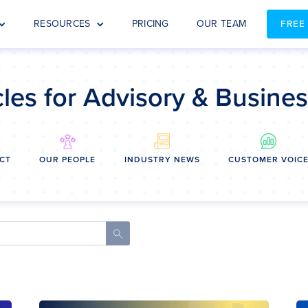
RESOURCES
PRICING
OUR TEAM
FREE
cles for Advisory & Busine
CT
OUR PEOPLE
INDUSTRY NEWS
CUSTOMER VOIC