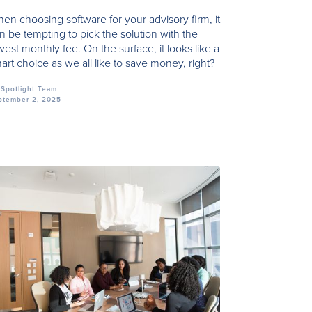
en choosing software for your advisory firm, it
n be tempting to pick the solution with the
west monthly fee. On the surface, it looks like a
art choice as we all like to save money, right?
Spotlight Team
ptember 2, 2025