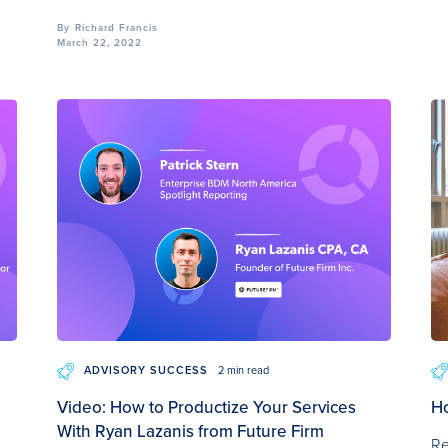
By
Richard Francis
March 22, 2022
ADVISORY SUCCESS
2 min read
Video: How to Productize Your Services
Ho
With Ryan Lazanis from Future Firm
Re