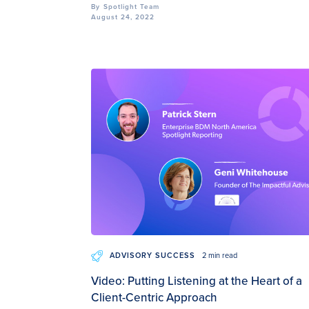
By
Spotlight Team
August 24, 2022
ADVISORY SUCCESS
2 min read
Video: Putting Listening at the Heart of a
Client-Centric Approach