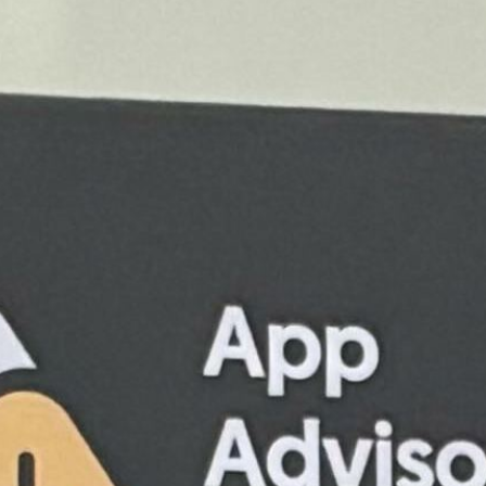
Hollie Caldeira
May 22, 2025