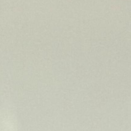
INDUSTRY NEWS