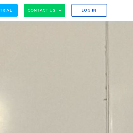
 TRIAL
CONTACT US
LOG IN