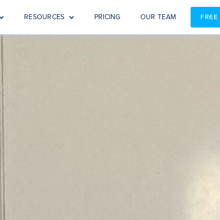
RESOURCES
PRICING
OUR TEAM
FREE