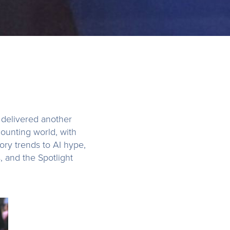
delivered another
ounting world, with
ory trends to AI hype,
s, and the Spotlight