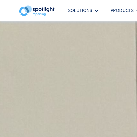
SOLUTIONS
PRODUCTS