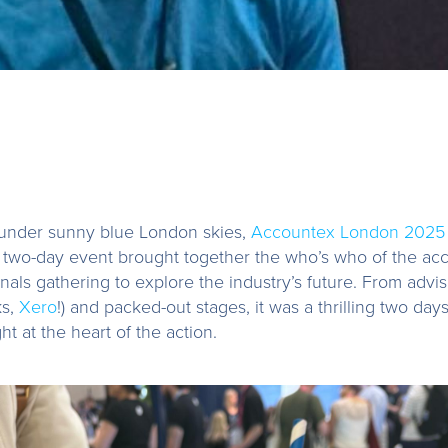
under sunny blue London skies,
Accountex London 2025
e two-day event brought together the who’s who of the acc
nals gathering to explore the industry’s future. From advis
ks,
Xero
!) and packed-out stages, it was a thrilling two day
t at the heart of the action.