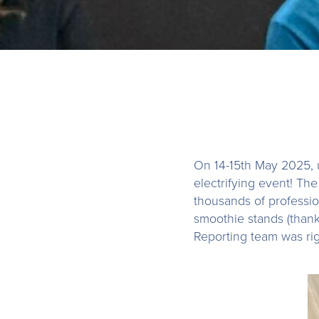
On 14-15th May 2025, 
electrifying event! Th
thousands of professio
smoothie stands (than
Reporting team was righ