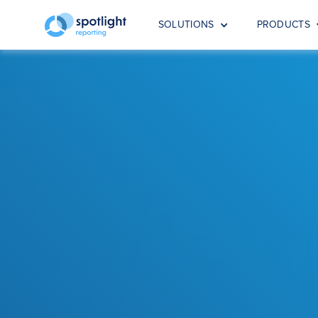
SOLUTIONS
PRODUCTS