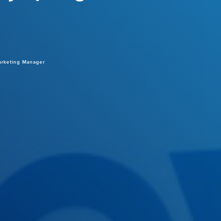
arketing Manager