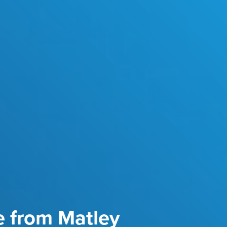
e from Matley