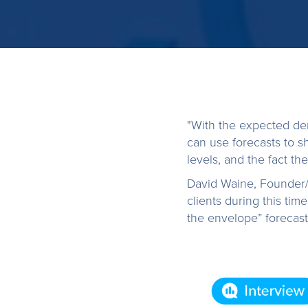
"With the expected d
can use forecasts to 
levels, and the fact the
David Waine, Founder/
clients during this ti
the envelope” forecast