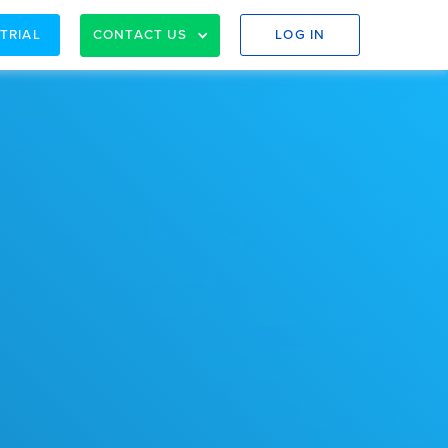
 TRIAL
CONTACT US
LOG IN