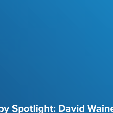
y Spotlight: David Wain