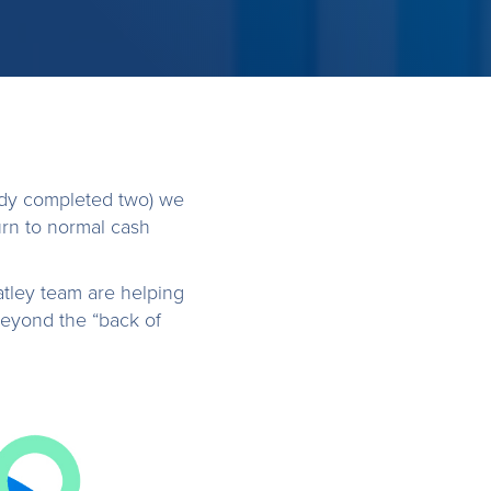
dy completed two) we
rn to normal cash
atley team are helping
beyond the “back of