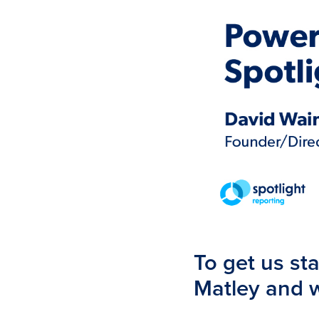
To get us sta
Matley and w