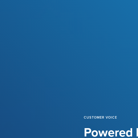
CUSTOMER VOICE
Powered b