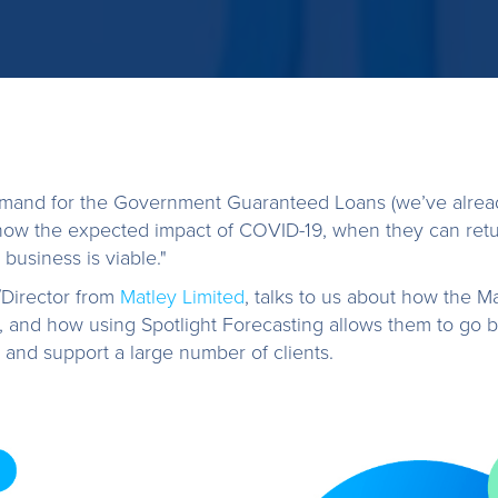
emand for the Government Guaranteed Loans (we’ve alrea
show the expected impact of COVID-19, when they can retu
 business is viable."
Director from
Matley Limited
, talks to us about how the M
me, and how using Spotlight Forecasting allows them to go 
 and support a large number of clients.