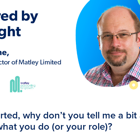
rted, why don’t you tell me a bit
hat you do (or your role)?