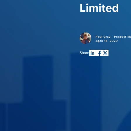
Limited
Paul Gray - Product M
April 14, 2020
Share