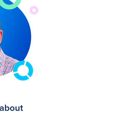
 about