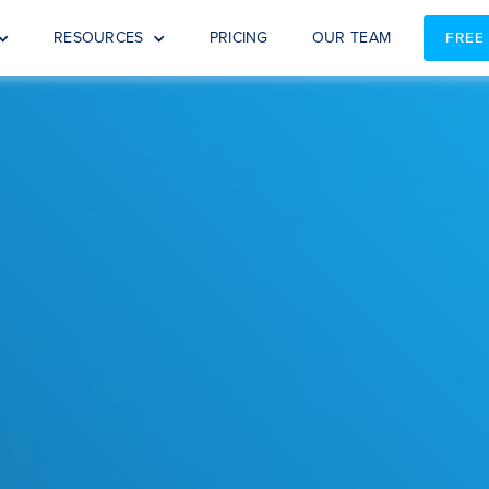
RESOURCES
PRICING
OUR TEAM
FREE