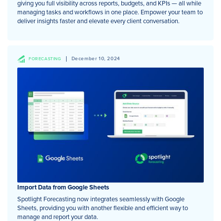
giving you full visibility across reports, budgets, and KPIs — all while
managing tasks and workflows in one place. Empower your team to
deliver insights faster and elevate every client conversation.
December 10, 2024
FORECASTING
Import Data from Google Sheets
Spotlight Forecasting now integrates seamlessly with Google
Sheets, providing you with another flexible and efficient way to
manage and report your data.