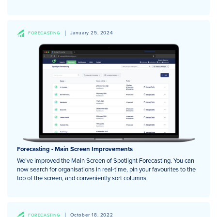
January 25, 2024
FORECASTING
Forecasting - Main Screen Improvements
We’ve improved the Main Screen of Spotlight Forecasting. You can
now search for organisations in real-time, pin your favourites to the
top of the screen, and conveniently sort columns.
October 18, 2022
FORECASTING