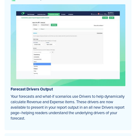
Forecast Drivers Output
Your forecasts and what-if scenarios use Drivers to help dynamically
calculate Revenue and Expense items. These drivers are now
available to present in your report output in an all new Drivers report
page–helping readers understand the underlying drivers of your
forecast.