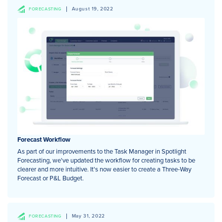
August 19, 2022
FORECASTING
Forecast Workflow
As part of our improvements to the Task Manager in Spotlight
Forecasting, we've updated the workflow for creating tasks to be
clearer and more intuitive. It's now easier to create a Three-Way
Forecast or P&L Budget.
May 31, 2022
FORECASTING