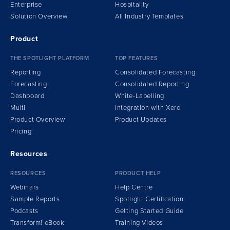
Enterprise
Hospitality
Solution Overview
All Industry Templates
Product
THE SPOTLIGHT PLATFORM
TOP FEATURES
Reporting
Consolidated Forecasting
Forecasting
Consolidated Reporting
Dashboard
White-Labelling
Multi
Integration
w
ith Xero
Product Overview
Product Updates
Pricing
Resources
RESOURCES
PRODUCT HELP
Webinars
Help Centre
Sample Reports
Spotlight Certification
Podcasts
Getting Started Guide
Transform!
e
Book
Training Videos