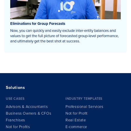
Eliminations for Group Forecasts
Now, you can quickly and easily exclude inter-entity balances and
values to get the full picture of forecasted group-level performance,
and ultimately get the best shot at success.
Solutions
USE CASES
INDUSTRY TEMPLATES
Advisors & Accountants
Professional Services
Business Owners & CFOs
Not for Profit
Franchises
Real Estate
Not for Profits
E-commerce