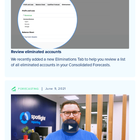
Review eliminated accounts
We recently added a new Eliminations Tab to help you review a list
of all eliminated accounts in your Consolidated Forecasts.
June 9, 2021
FORECASTING