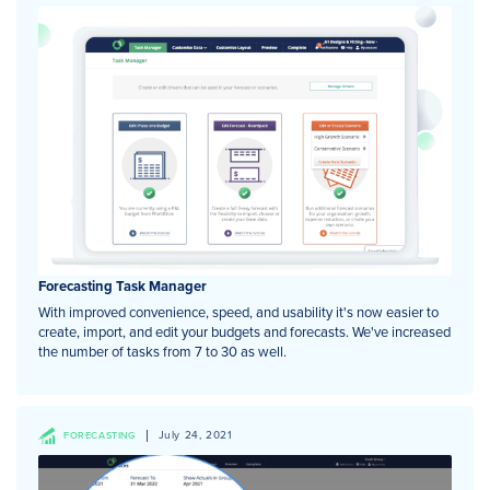
Forecasting Task Manager
With improved convenience, speed, and usability it's now easier to
create, import, and edit your budgets and forecasts. We've increased
the number of tasks from 7 to 30 as well.
July 24, 2021
FORECASTING