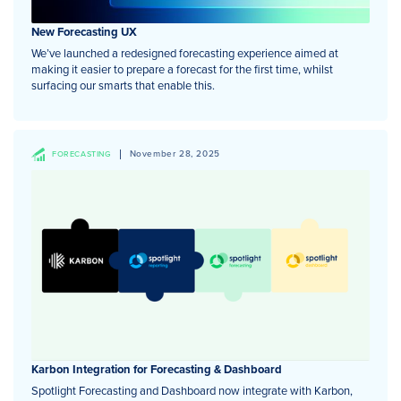
New Forecasting UX
We’ve launched a redesigned forecasting experience aimed at
making it easier to prepare a forecast for the first time, whilst
surfacing our smarts that enable this.
November 28, 2025
FORECASTING
Karbon Integration for Forecasting & Dashboard
Spotlight Forecasting and Dashboard now integrate with Karbon,