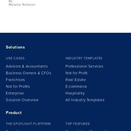
By
Melanie Rollason
Solutions
USE CASES
INDUSTRY TEMPLATES
Advisors & Accountants
Professional Services
Business Owners & CFOs
Not for Profit
Franchises
Real Estate
Not for Profits
E-commerce
Enterprise
Hospitality
Solution Overview
All Industry Templates
Product
THE SPOTLIGHT PLATFORM
TOP FEATURES