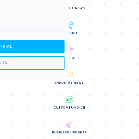
SPOTLIGHT NEWS
PRODUCT
TRIAL
OUR PEOPLE
 IN
INDUSTRY NEWS
CUSTOMER VOICE
BUSINESS INSIGHTS