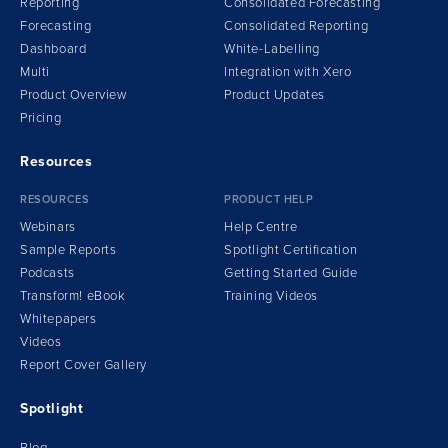
Reporting
Consolidated Forecasting
Forecasting
Consolidated Reporting
Dashboard
White-Labelling
Multi
Integration
w
ith Xero
Product Overview
Product Updates
Pricing
Resources
RESOURCES
PRODUCT HELP
Webinars
Help Centre
Sample Reports
Spotlight Certification
Podcasts
Getting Started Guide
Transform!
e
Book
Training Videos
Whitepapers
Videos
Report Cover Gallery
Spotlight