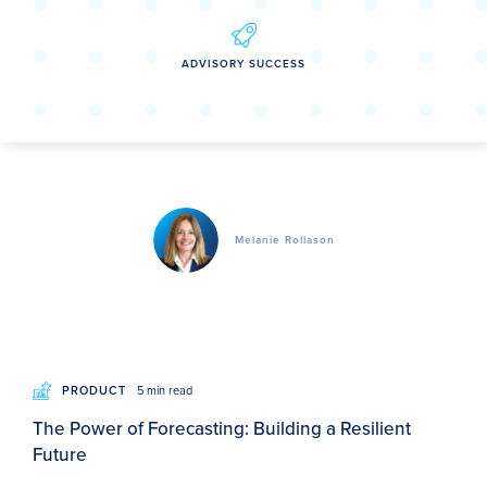
ADVISORY SUCCESS
Melanie Rollason
PRODUCT
5 min read
The Power of Forecasting: Building a Resilient
Future