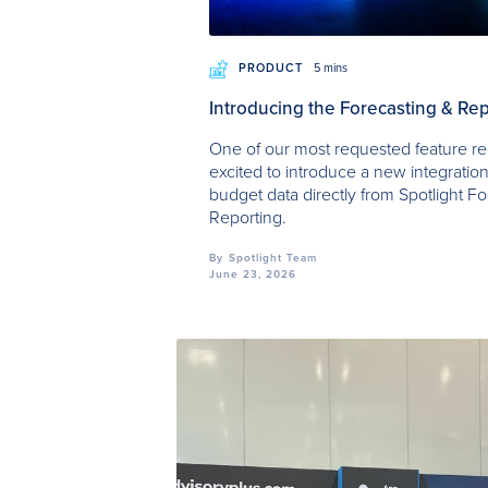
PRODUCT
5 mins
Introducing the Forecasting & Rep
One of our most requested feature re
excited to introduce a new integration
budget data directly from Spotlight Fo
Reporting.
By
Spotlight Team
June 23, 2026