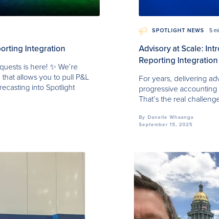
SPOTLIGHT NEWS
5 m
orting Integration
Advisory at Scale: In
Reporting Integration
quests is here! ✨ We’re
 that allows you to pull P&L
For years, delivering ad
recasting into Spotlight
progressive accounting fi
That’s the real challeng
By
Danelle Whaanga
September 15, 2025