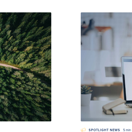
SPOTLIGHT NEWS
5 min