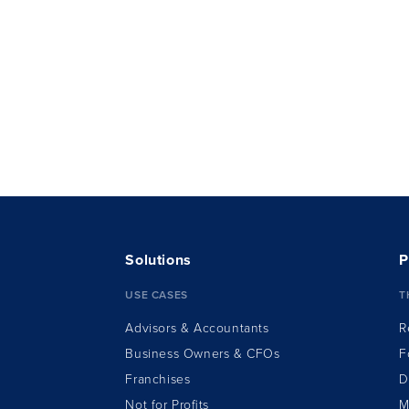
Solutions
P
USE CASES
T
Advisors & Accountants
R
Business Owners & CFOs
F
Franchises
D
Not for Profits
M