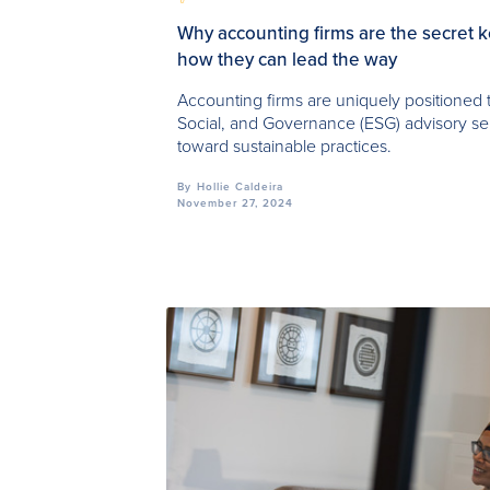
Why accounting firms are the secret 
how they can lead the way
Accounting firms are uniquely positioned 
Social, and Governance (ESG) advisory ser
toward sustainable practices.
By
Hollie Caldeira
November 27, 2024