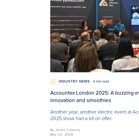
INDUSTRY NEWS
4 min read
Accountex London 2025: A buzzing even
innovation and smoothies
Another year, another electric event at 
2025 show had a lot on offer.
By
Hollie Caldeira
May 22, 2025