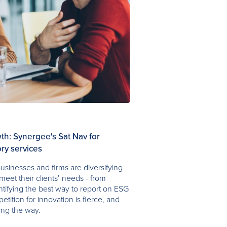
h: Synergee's Sat Nav for
ry services
usinesses and firms are diversifying
meet their clients’ needs - from
entifying the best way to report on ESG
petition for innovation is fierce, and
ing the way.