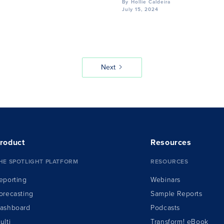
By
Hollie Caldeira
July 15, 2024
Next
roduct
Resources
HE SPOTLIGHT PLATFORM
RESOURCES
eporting
Webinars
orecasting
Sample Reports
ashboard
Podcasts
ulti
Transform!
e
Book