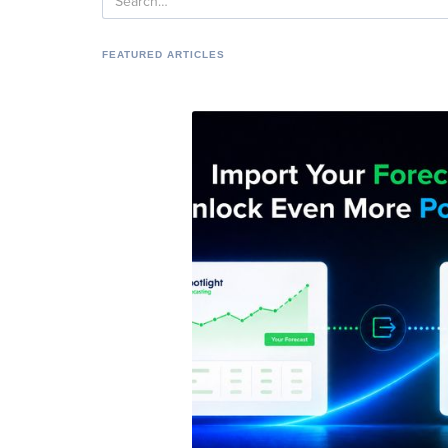
FEATURED ARTICLES