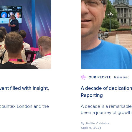
OUR PEOPLE
6 min read
t filled with insight,
A decade of dedication:
Reporting
Accountex London and the
A decade is a remarkable 
been a journey of growth
By
Hollie Caldeira
April 9, 2025