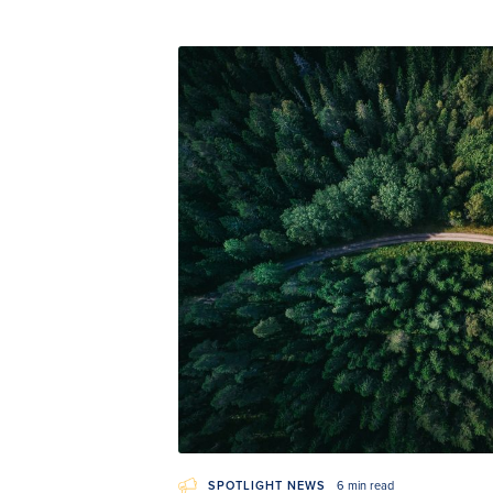
SPOTLIGHT NEWS
6 min read