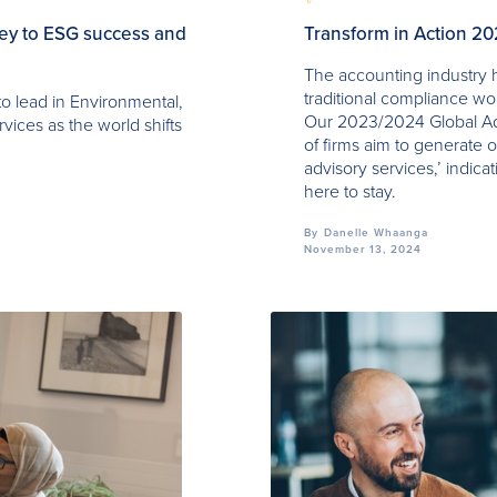
key to ESG success and
Transform in Action 2
The accounting industry h
traditional compliance w
to lead in Environmental,
Our 2023/2024 Global Ad
vices as the world shifts
of firms aim to generate o
advisory services,’ indicat
here to stay.
By
Danelle Whaanga
November 13, 2024