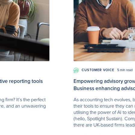
CUSTOMER VOICE
5 min read
ve reporting tools
Empowering advisory growt
Business enhancing adviso
 firm? It’s the perfect
As accounting tech evolves, b
ure, and an unwavering
their tools to ensure they can 
utilising the power of AI to id
(hello, Spotlight Sustain). Com
there are UK-based firms lead