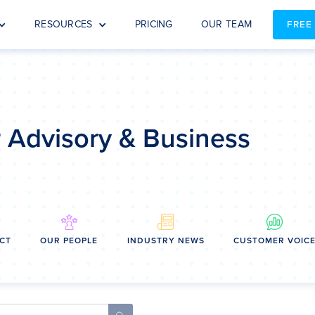
RESOURCES
PRICING
OUR TEAM
FREE
or Advisory & Business
CT
OUR PEOPLE
INDUSTRY NEWS
CUSTOMER VOIC