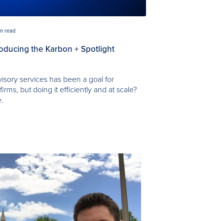
in read
troducing the Karbon + Spotlight
visory services has been a goal for
rms, but doing it efficiently and at scale?
e.