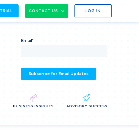
 TRIAL
CONTACT US
LOG IN
E
BUSINESS INSIGHTS
ADVISORY SUCCESS