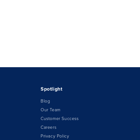
Spotlight
Blog
Our Team
Customer Success
Careers
Privacy Policy