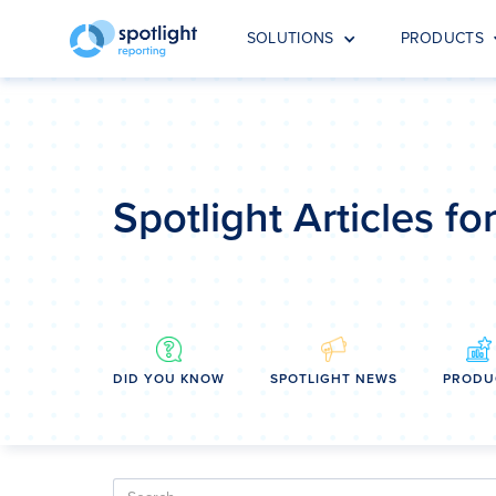
SOLUTIONS
PRODUCTS
Spotlight Articles f
DID YOU KNOW
SPOTLIGHT NEWS
PRODU