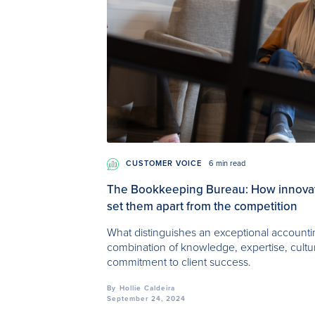
CUSTOMER VOICE
6 min read
The Bookkeeping Bureau: How innovati
set them apart from the competition
What distinguishes an exceptional accounting
combination of knowledge, expertise, cult
commitment to client success.
By
Hollie Caldeira
September 24, 2024