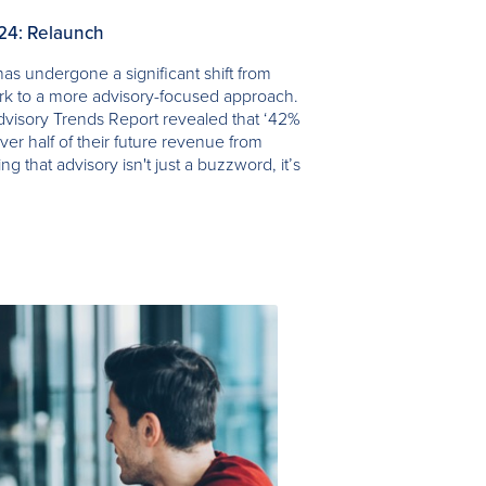
024: Relaunch
as undergone a significant shift from
ork to a more advisory-focused approach.
visory Trends Report revealed that ‘42%
ver half of their future revenue from
ing that advisory isn't just a buzzword, it’s