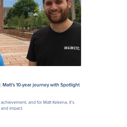
 Matt’s 10-year journey with Spotlight
achievement, and for Matt Kekena, it’s
 and impact.