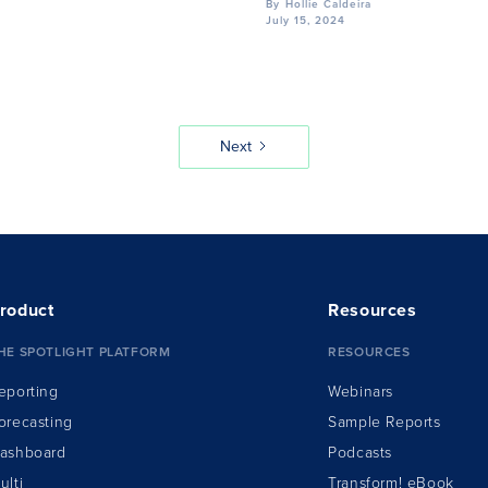
By
Hollie Caldeira
July 15, 2024
Next
roduct
Resources
HE SPOTLIGHT PLATFORM
RESOURCES
eporting
Webinars
orecasting
Sample Reports
ashboard
Podcasts
ulti
Transform!
e
Book