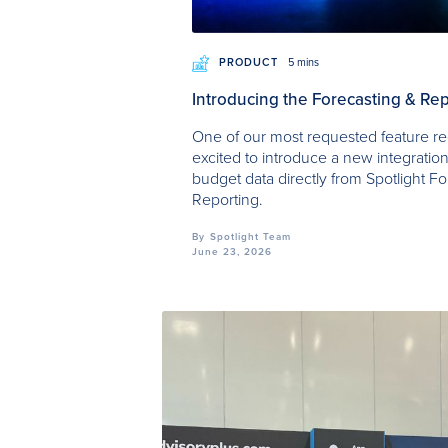
PRODUCT
5 mins
Introducing the Forecasting & Rep
One of our most requested feature re
excited to introduce a new integration
budget data directly from Spotlight Fo
Reporting.
By
Spotlight Team
June 23, 2026