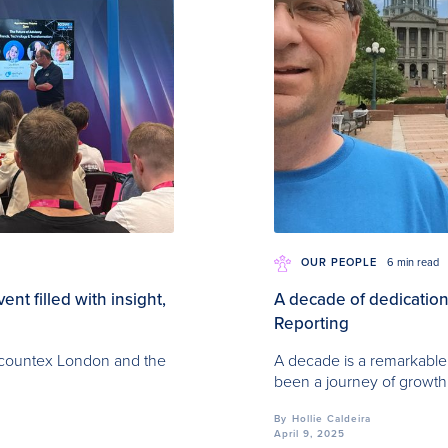
OUR PEOPLE
6 min read
t filled with insight,
A decade of dedication:
Reporting
Accountex London and the
A decade is a remarkable 
been a journey of growth
By
Hollie Caldeira
April 9, 2025