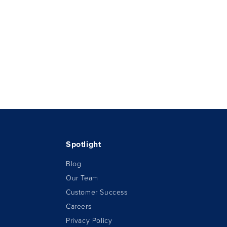
Spotlight
Blog
Our Team
Customer Success
Careers
Privacy Policy