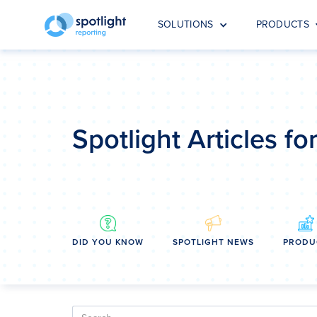
SOLUTIONS
PRODUCTS
Spotlight Articles f
DID YOU KNOW
SPOTLIGHT NEWS
PRODU