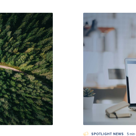
SPOTLIGHT NEWS
5 min