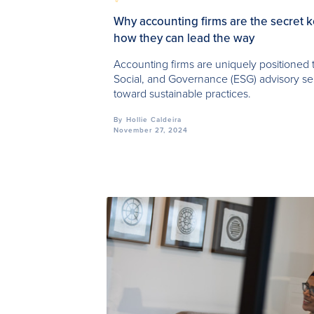
Why accounting firms are the secret 
how they can lead the way
Accounting firms are uniquely positioned 
Social, and Governance (ESG) advisory ser
toward sustainable practices.
By
Hollie Caldeira
November 27, 2024