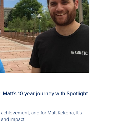
 Matt’s 10-year journey with Spotlight
achievement, and for Matt Kekena, it’s
 and impact.