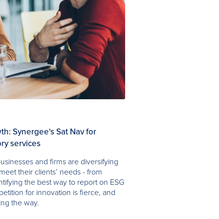
h: Synergee's Sat Nav for
ry services
usinesses and firms are diversifying
meet their clients’ needs - from
entifying the best way to report on ESG
petition for innovation is fierce, and
ing the way.