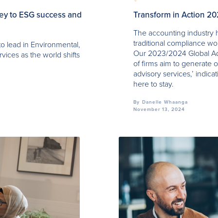
key to ESG success and
Transform in Action 2
The accounting industry h
traditional compliance w
to lead in Environmental,
Our 2023/2024 Global Ad
vices as the world shifts
of firms aim to generate o
advisory services,’ indicat
here to stay.
By
Danelle Whaanga
November 13, 2024