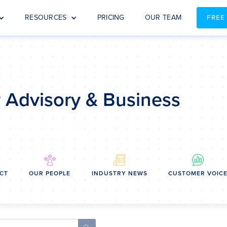
RESOURCES
PRICING
OUR TEAM
FREE
or Advisory & Business
CT
OUR PEOPLE
INDUSTRY NEWS
CUSTOMER VOIC