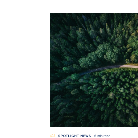
SPOTLIGHT NEWS
6 min read