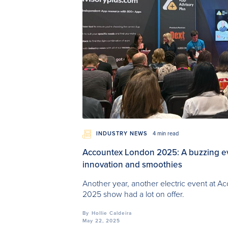
INDUSTRY NEWS
4 min read
Accountex London 2025: A buzzing even
innovation and smoothies
Another year, another electric event at 
2025 show had a lot on offer.
By
Hollie Caldeira
May 22, 2025