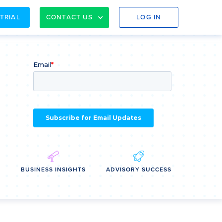
 TRIAL
CONTACT US
LOG IN
E
BUSINESS INSIGHTS
ADVISORY SUCCESS