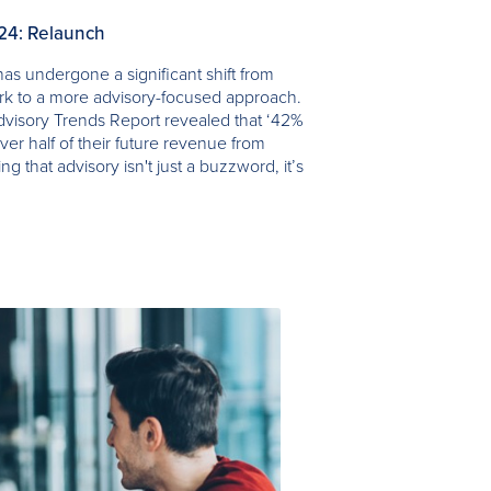
024: Relaunch
as undergone a significant shift from
ork to a more advisory-focused approach.
visory Trends Report revealed that ‘42%
ver half of their future revenue from
ing that advisory isn't just a buzzword, it’s