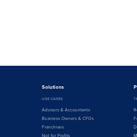
Solutions
P
USE CASES
T
Advisors & Accountants
R
Business Owners & CFOs
F
Franchises
D
Not for Profits
M