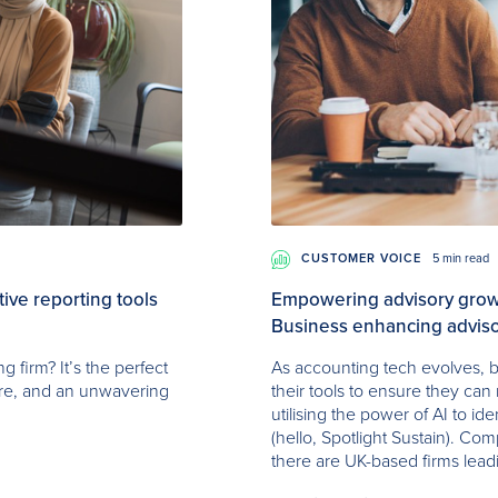
CUSTOMER VOICE
5 min read
ve reporting tools
Empowering advisory growt
Business enhancing adviso
 firm? It’s the perfect
As accounting tech evolves, b
ure, and an unwavering
their tools to ensure they can 
utilising the power of AI to id
(hello, Spotlight Sustain). Com
there are UK-based firms lead