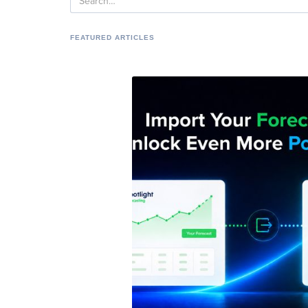
FEATURED ARTICLES