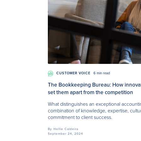
CUSTOMER VOICE
6 min read
The Bookkeeping Bureau: How innovati
set them apart from the competition
What distinguishes an exceptional accounting
combination of knowledge, expertise, cult
commitment to client success.
By
Hollie Caldeira
September 24, 2024