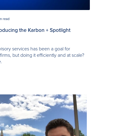
in read
troducing the Karbon + Spotlight
visory services has been a goal for
rms, but doing it efficiently and at scale?
e.