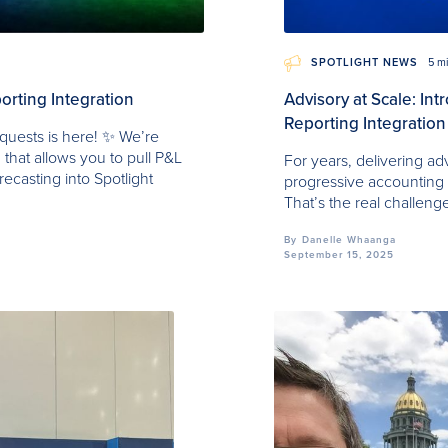
SPOTLIGHT NEWS
5 m
orting Integration
Advisory at Scale: In
Reporting Integration
quests is here! ✨ We’re
 that allows you to pull P&L
For years, delivering ad
recasting into Spotlight
progressive accounting fi
That’s the real challeng
By
Danelle Whaanga
September 15, 2025