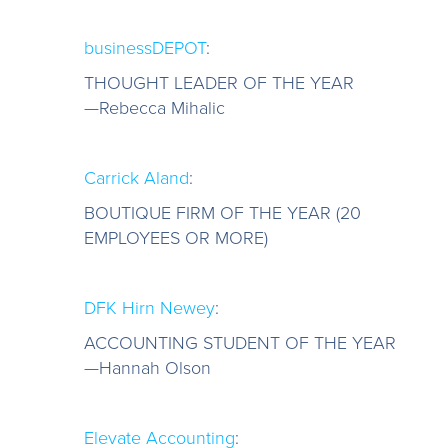
businessDEPOT
:
THOUGHT LEADER OF THE YEAR
—Rebecca Mihalic
Carrick Aland
:
BOUTIQUE FIRM OF THE YEAR (20
EMPLOYEES OR MORE)
DFK Hirn Newey
:
ACCOUNTING STUDENT OF THE YEAR
—Hannah Olson
Elevate Accounting
: