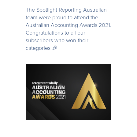
The Spotlight Reporting Australian
team were proud to attend the
Australian Accounting Awards 2021.
Congratulations to all our
subscribers who won their
categories 🎉