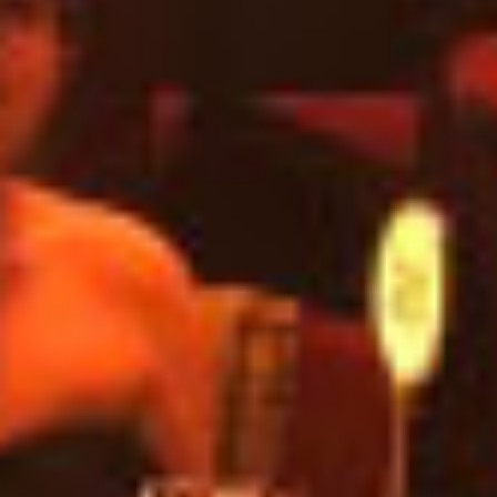
Preyanka Gothanayagi - Content
Specialist
June 21, 2021