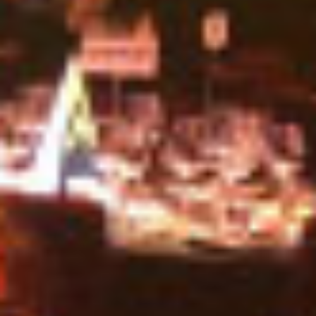
INDUSTRY NEWS