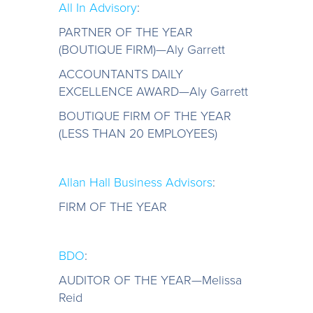
All In Advisory
:
PARTNER OF THE YEAR
(BOUTIQUE FIRM)—Aly Garrett
ACCOUNTANTS DAILY
EXCELLENCE AWARD—Aly Garrett
BOUTIQUE FIRM OF THE YEAR
(LESS THAN 20 EMPLOYEES)
Allan Hall Business Advisors
:
FIRM OF THE YEAR
BDO
:
AUDITOR OF THE YEAR—Melissa
Reid