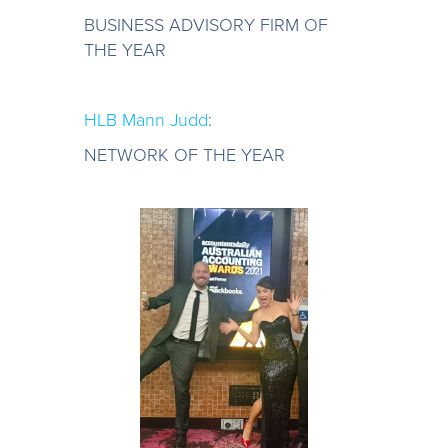
BUSINESS ADVISORY FIRM OF
THE YEAR
HLB Mann Judd
:
NETWORK OF THE YEAR