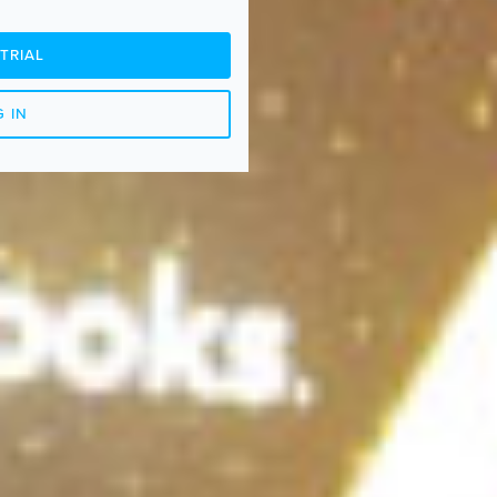
TRIAL
 IN