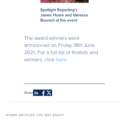
Spotlight Reporting's
James Hoare and Vanessa
Bosnich at the event
The award-winners were
announced on Friday 18th June
2021. For a full list of finalists and
winners, click
here
.
Share
OTHER ARTICLES YOU MAY ENJOY