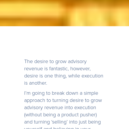
The desire to grow advisory
revenue is fantastic, however,
desire is one thing, while execution
is another.
I’m going to break down a simple
approach to turning desire to grow
advisory revenue into execution
(without being a product pusher)
and turning ‘selling’ into just being