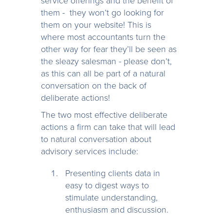
service offerings and the benefit of
them - they won’t go looking for
them on your website! This is
where most accountants turn the
other way for fear they’ll be seen as
the sleazy salesman - please don’t,
as this can all be part of a natural
conversation on the back of
deliberate actions!
The two most effective deliberate
actions a firm can take that will lead
to natural conversation about
advisory services include:
Presenting clients data in
easy to digest ways to
stimulate understanding,
enthusiasm and discussion.