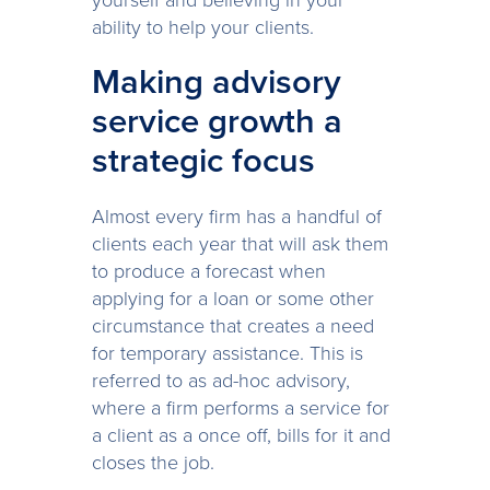
yourself and believing in your
ability to help your clients.
Making advisory
service growth a
strategic focus
Almost every firm has a handful of
clients each year that will ask them
to produce a forecast when
applying for a loan or some other
circumstance that creates a need
for temporary assistance. This is
referred to as ad-hoc advisory,
where a firm performs a service for
a client as a once off, bills for it and
closes the job.