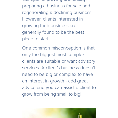
preparing a business for sale and
regenerating a declining business.
However, clients interested in
growing their business are
generally found to be the best
place to start.
One common misconception is that
only the biggest most complex
clients are suitable or want advisory
services. A client’s business doesn’t
need to be big or complex to have
an interest in growth - add great
advice and you can assist a client to
grow from being small to big!