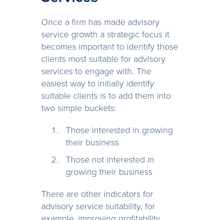
Once a firm has made advisory
service growth a strategic focus it
becomes important to identify those
clients most suitable for advisory
services to engage with. The
easiest way to initially identify
suitable clients is to add them into
two simple buckets:
Those interested in growing
their business
Those not interested in
growing their business
There are other indicators for
advisory service suitability, for
example, improving profitability,