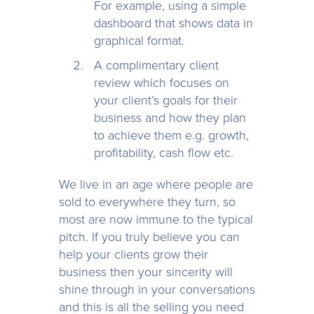
For example, using a simple
dashboard that shows data in
graphical format.
A complimentary client
review which focuses on
your client’s goals for their
business and how they plan
to achieve them e.g. growth,
profitability, cash flow etc.
We live in an age where people are
sold to everywhere they turn, so
most are now immune to the typical
pitch. If you truly believe you can
help your clients grow their
business then your sincerity will
shine through in your conversations
and this is all the selling you need