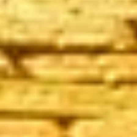
ADVISORY SUCCESS
Spotlight Team
July 13, 2017