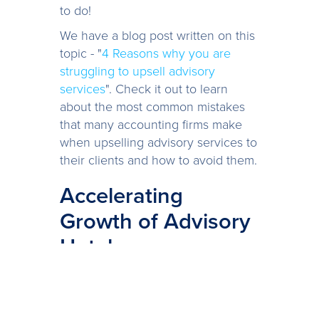
to do!
We have a blog post written on this
topic - "
4 Reasons why you are
struggling to upsell advisory
services
". Check it out to learn
about the most common mistakes
that many accounting firms make
when upselling advisory services to
their clients and how to avoid them.
Accelerating
Growth of Advisory
Uptake
Once you’ve found an approach to
engage with clients that is growing
the uptake of your advisory