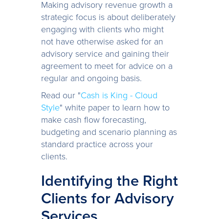
Making advisory revenue growth a
strategic focus is about deliberately
engaging with clients who might
not have otherwise asked for an
advisory service and gaining their
agreement to meet for advice on a
regular and ongoing basis.
Read our "
Cash is King - Cloud
Style
" white paper to learn how to
make cash flow forecasting,
budgeting and scenario planning as
standard practice across your
clients.
Identifying the Right
Clients for Advisory
Services