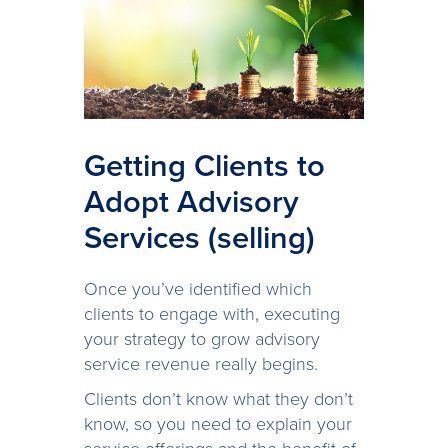
Getting Clients to
Adopt Advisory
Services (selling)
Once you’ve identified which
clients to engage with, executing
your strategy to grow advisory
service revenue really begins.
Clients don’t know what they don’t
know, so you need to explain your