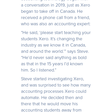
a conversation in 2019, just as Xero
began to take off in Canada. He
received a phone call from a friend,
who was also an accounting expert:
“He said, ‘please start teaching your
students Xero. It’s changing the
industry as we know it in Canada,
and around the world.’” says Steve.
“He’d never said anything as bold
as that in the 15 years I’d known
him. So I listened.”
Steve started investigating Xero,
and was surprised to see how many
accounting processes Xero could
automate. He decided then and
there that he would move his
accounting students away from