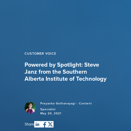
CUSTOMER VOICE
Powered by Spotlight: Steve
Janz from the Southern
Alberta Institute of Technology
Preyanka Gothanayagi - Content
Specialist
May 20, 2021
Share