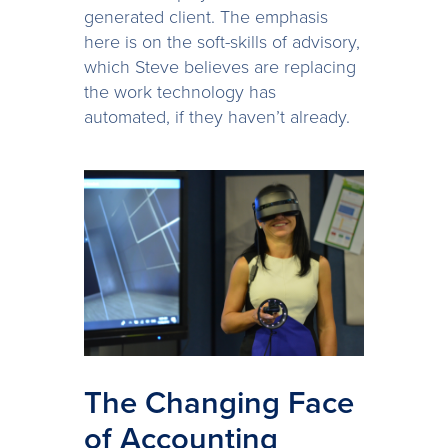
generated client. The emphasis
here is on the soft-skills of advisory,
which Steve believes are replacing
the work technology has
automated, if they haven’t already.
The Changing Face
of Accounting