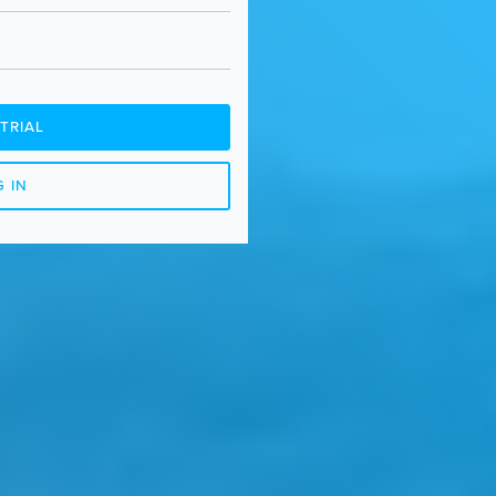
TRIAL
 IN