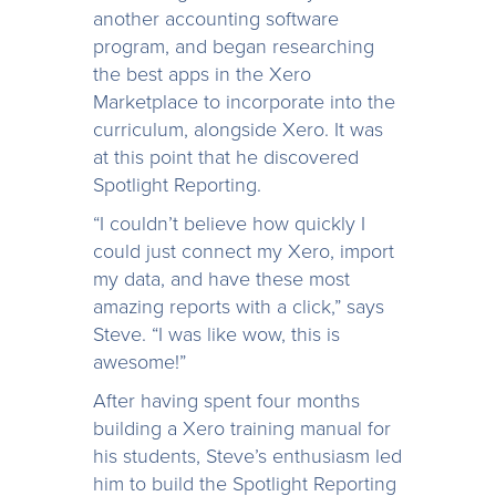
another accounting software
program, and began researching
the best apps in the Xero
Marketplace to incorporate into the
curriculum, alongside Xero. It was
at this point that he discovered
Spotlight Reporting.
“I couldn’t believe how quickly I
could just connect my Xero, import
my data, and have these most
amazing reports with a click,” says
Steve. “I was like wow, this is
awesome!”
After having spent four months
building a Xero training manual for
his students, Steve’s enthusiasm led
him to build the Spotlight Reporting