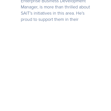
Enterprise Business Development
Manager, is more than thrilled about
SAIT’s initiatives in this area. He’s
proud to support them in their
mission to prepare their students
for the realities of a technologically-
advanced workforce:
“Institutions like SAIT are really
providing opportunities for students
by bridging the gap between
academia and reality, using
technology like Spotlight
Reporting,” says Patrick. “Graduates
will bring value to the businesses
they work with from the get go.”
As for the students themselves, in
using Spotlight Reporting, they feel