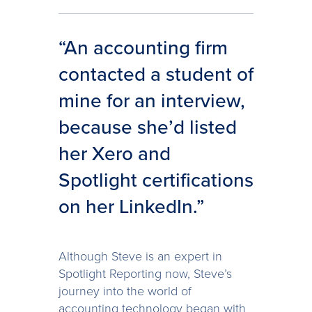
“An accounting firm
contacted a student of
mine for an interview,
because she’d listed
her Xero and
Spotlight certifications
on her LinkedIn.”
Although Steve is an expert in
Spotlight Reporting now, Steve’s
journey into the world of
accounting technology began with