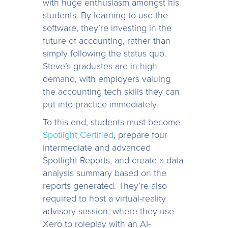
with huge enthusiasm amongst his
students. By learning to use the
software, they’re investing in the
future of accounting, rather than
simply following the status quo.
Steve’s graduates are in high
demand, with employers valuing
the accounting tech skills they can
put into practice immediately.
To this end, students must become
Spotlight Certified
, prepare four
intermediate and advanced
Spotlight Reports, and create a data
analysis summary based on the
reports generated. They’re also
required to host a virtual-reality
advisory session, where they use
Xero to roleplay with an AI-