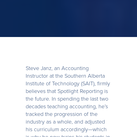
Steve Janz, an Accounting
Instructor at the Southern Alberta
Institute of Technology (SAIT), firmly
believes that Spotlight Reporting is
the future. In spending the last two
decades teaching accounting, he’s
tracked the progression of the
industry as a whole, and adjusted
his curriculum accordingly—which
is why he now trains his students in