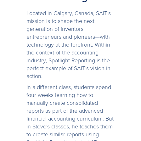
Located in Calgary, Canada, SAIT’s
mission is to shape the next
generation of inventors,
entrepreneurs and pioneers—with
technology at the forefront. Within
the context of the accounting
industry, Spotlight Reporting is the
perfect example of SAIT’s vision in
action.
In a different class, students spend
four weeks learning how to
manually create consolidated
reports as part of the advanced
financial accounting curriculum. But
in Steve’s classes, he teaches them
to create similar reports using