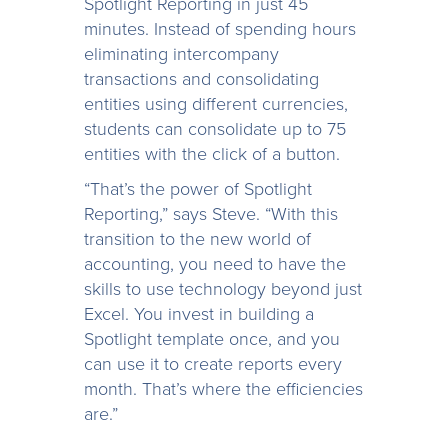
Spotlight Reporting in just 45
minutes. Instead of spending hours
eliminating intercompany
transactions and consolidating
entities using different currencies,
students can consolidate up to 75
entities with the click of a button.
“That’s the power of Spotlight
Reporting,” says Steve. “With this
transition to the new world of
accounting, you need to have the
skills to use technology beyond just
Excel. You invest in building a
Spotlight template once, and you
can use it to create reports every
month. That’s where the efficiencies
are.”