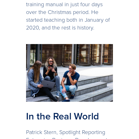
training manual in just four days
over the Christmas period. He
started teaching both in January of
2020, and the rest is history.
In the Real World
Patrick Stern, Spotlight Reporting