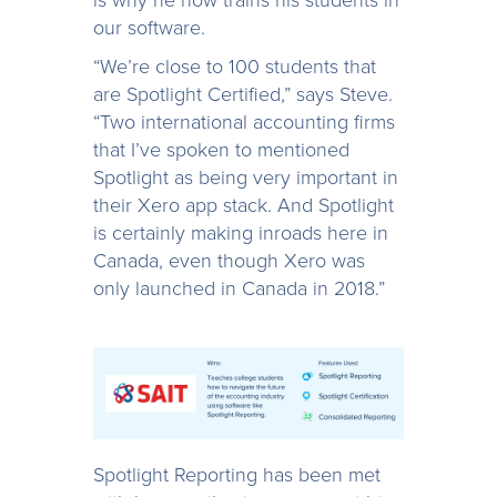
our software.
“We’re close to 100 students that
are Spotlight Certified,” says Steve.
“Two international accounting firms
that I’ve spoken to mentioned
Spotlight as being very important in
their Xero app stack. And Spotlight
is certainly making inroads here in
Canada, even though Xero was
only launched in Canada in 2018.”
Spotlight Reporting has been met