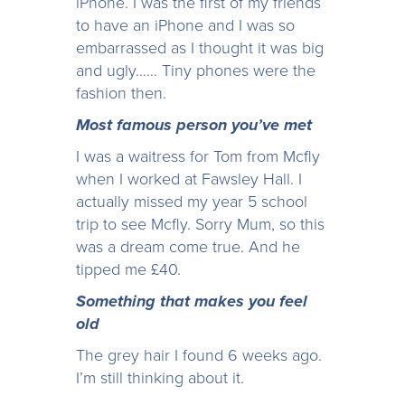
iPhone. I was the first of my friends
to have an iPhone and I was so
embarrassed as I thought it was big
and ugly…… Tiny phones were the
fashion then.
Most famous person you’ve met
I was a waitress for Tom from Mcfly
when I worked at Fawsley Hall. I
actually missed my year 5 school
trip to see Mcfly. Sorry Mum, so this
was a dream come true. And he
tipped me £40.
Something that makes you feel
old
The grey hair I found 6 weeks ago.
I’m still thinking about it.