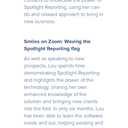
contacts to showcase the power of
Spotlight Reporting, using her can-
do and relaxed approach to bring in
new business.
Smiles on Zoom: Waving the
Spotlight Reporting flag
As well as speaking to new
prospects, Lou spends time
demonstrating Spotlight Reporting
and highlights the power of the
technology, sharing her own
enhanced knowledge of the
solution and bringing new clients
into the fold. In only six months, Lou
has been able to learn the software
inside and out, helping existing and