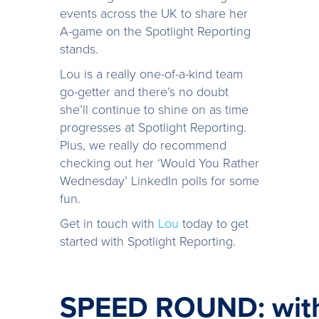
events across the UK to share her
A-game on the Spotlight Reporting
stands.
Lou is a really one-of-a-kind team
go-getter and there’s no doubt
she’ll continue to shine on as time
progresses at Spotlight Reporting.
Plus, we really do recommend
checking out her ‘Would You Rather
Wednesday’ LinkedIn polls for some
fun.
Get in touch with
Lou
today to get
started with Spotlight Reporting.
SPEED ROUND: with 