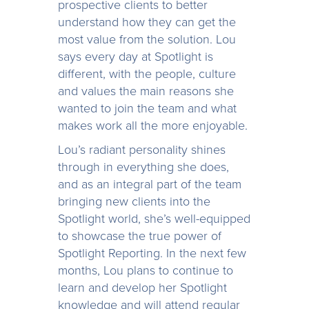
prospective clients to better
understand how they can get the
most value from the solution. Lou
says every day at Spotlight is
different, with the people, culture
and values the main reasons she
wanted to join the team and what
makes work all the more enjoyable.
Lou’s radiant personality shines
through in everything she does,
and as an integral part of the team
bringing new clients into the
Spotlight world, she’s well-equipped
to showcase the true power of
Spotlight Reporting. In the next few
months, Lou plans to continue to
learn and develop her Spotlight
knowledge and will attend regular