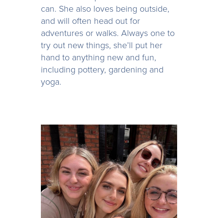
can. She also loves being outside,
and will often head out for
adventures or walks. Always one to
try out new things, she’ll put her
hand to anything new and fun,
including pottery, gardening and
yoga.