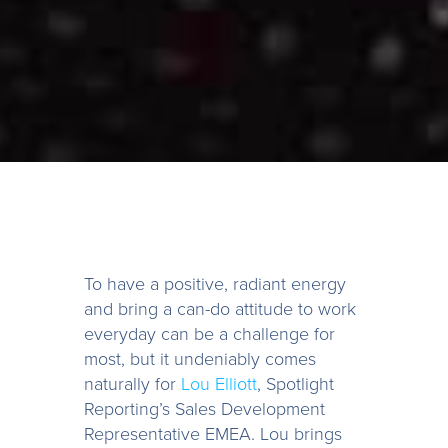
To have a positive, radiant energy
and bring a can-do attitude to work
everyday can be a challenge for
most, but it undeniably comes
naturally for
Lou Elliott
, Spotlight
Reporting’s Sales Development
Representative EMEA. Lou brings