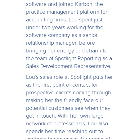
software and joined Karbon, the
practice management platform for
accounting firms. Lou spent just
under two years working for the
software company as a senior
relationship manager, before
bringing her energy and charm to
the team of Spotlight Reporting as a
Sales Development Representative.
Lou’s sales role at Spotlight puts her
as the first point of contact for
prospective clients coming through,
making her the friendly face our
potential customers see when they
get in touch. With her own large
network of professionals, Lou also
spends her time reaching out to