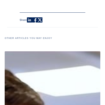
Share
OTHER ARTICLES YOU MAY ENJOY