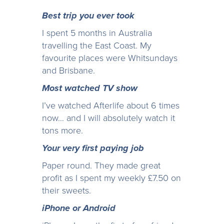
Best trip you ever took
I spent 5 months in Australia
travelling the East Coast. My
favourite places were Whitsundays
and Brisbane.
Most watched TV show
I’ve watched Afterlife about 6 times
now… and I will absolutely watch it
tons more.
Your very first paying job
Paper round. They made great
profit as I spent my weekly £7.50 on
their sweets.
iPhone or Android