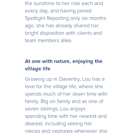
the sunshine to her role each and
every day, and having joined
Spotlight Reporting only six months
ago, she has already shared her
bright disposition with clients and
team members alike.
At one with nature, enjoying the
village life
Growing up in Daventry, Lou has a
love for the village life, where she
spends much of her down time with
family. Big on family and as one of
seven siblings, Lou enjoys
spending time with her nearest and
dearest, including seeing her
nieces and nephews whenever she