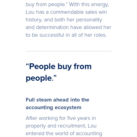
buy from people.” With this energy,
Lou has a commendable sales win
history, and both her personality
and determination have allowed her
to be successful in all of her roles.
“
People buy from
people
.”
Full steam ahead into the
accounting ecosystem
After working for five years in
property and recruitment, Lou
entered the world of accounting