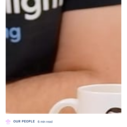
OUR PEOPLE
6 min read