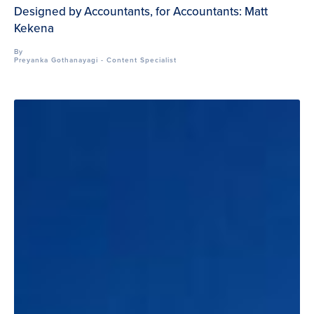
Designed by Accountants, for Accountants: Matt
Kekena
By
Preyanka Gothanayagi - Content Specialist