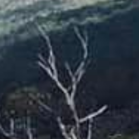
OUR PEOPLE
Hollie Caldeira
August 18, 2023