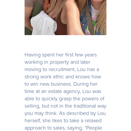
Having spent her first few years
working in property and later
moving to recruitment, Lou has a
strong work ethic and knows how
to win new business. During her
time at an estate agency, Lou was
able to quickly grasp the powers of
selling, but not in the traditional way
you may think. As described by Lou
herself, she likes to take a relaxed
approach to sales, saying, “People