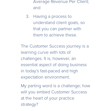
Average Revenue Per Client;
and
Having a process to
understand client goals, so
that you can partner with
them to achieve these.
The Customer Success journey is a
learning curve with lots of
challenges. It is, however, an
essential aspect of doing business
in today’s fast-paced and high
expectation environment.
My parting word is a challenge; how
will you embed Customer Success
at the heart of your practice
strategy?