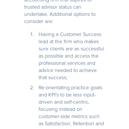
trusted advisor status can
undertake. Additional options to
consider are:
Having a Customer Success
lead at the firm who makes
sure clients are as successful
as possible and access the
professional services and
advice needed to achieve
that success;
Re-orientating practice goals
and KPI’s to be less input-
driven and self-centric,
focusing instead on
customer-side metrics such
as Satisfaction, Retention and