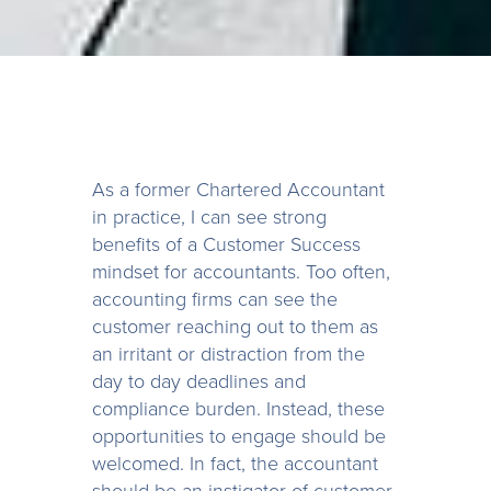
As a former Chartered Accountant
in practice, I can see strong
benefits of a Customer Success
mindset for accountants. Too often,
accounting firms can see the
customer reaching out to them as
an irritant or distraction from the
day to day deadlines and
compliance burden. Instead, these
opportunities to engage should be
welcomed. In fact, the accountant
should be an instigator of customer