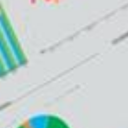
ADVISORY SUCCESS