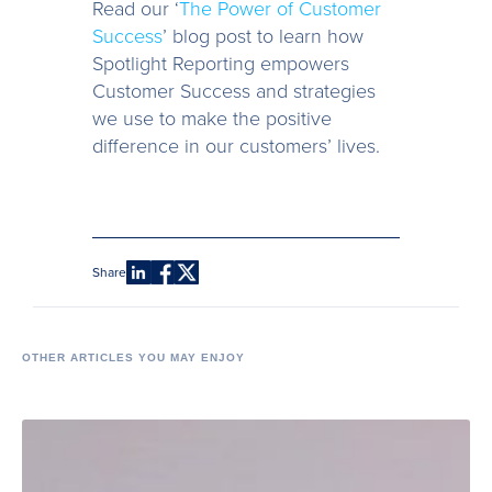
Read our ‘
The Power of Customer
Success
’ blog post to learn how
Spotlight Reporting empowers
Customer Success and strategies
we use to make the positive
difference in our customers’ lives.
Share
OTHER ARTICLES YOU MAY ENJOY