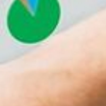
Richard Francis
June 7, 2017