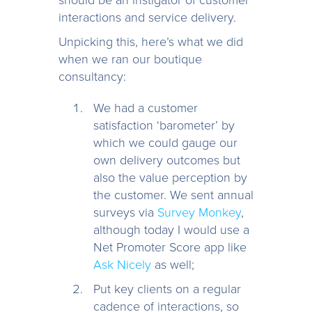
interactions and service delivery.
Unpicking this, here’s what we did
when we ran our boutique
consultancy:
We had a customer
satisfaction ‘barometer’ by
which we could gauge our
own delivery outcomes but
also the value perception by
the customer. We sent annual
surveys via
Survey Monkey
,
although today I would use a
Net Promoter Score app like
Ask Nicely
as well;
Put key clients on a regular
cadence of interactions, so