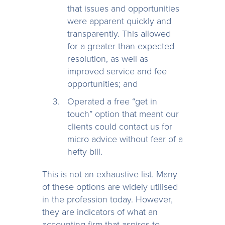
that issues and opportunities
were apparent quickly and
transparently. This allowed
for a greater than expected
resolution, as well as
improved service and fee
opportunities; and
Operated a free “get in
touch” option that meant our
clients could contact us for
micro advice without fear of a
hefty bill.
This is not an exhaustive list. Many
of these options are widely utilised
in the profession today. However,
they are indicators of what an
accounting firm that aspires to