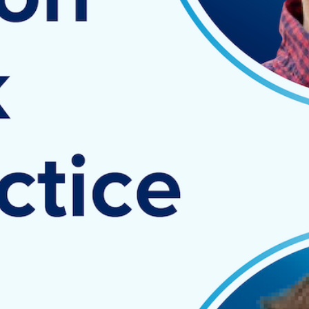
demonstrate how automation tools
like Spotlight Reporting and
SuiteFiles can help a customer
reduce their workload, improve staff
efficiency and optimize results.
Key discussion points:
How SuiteFiles can help
practices best utilize their
time by taking better care of
their files, emails, and client
data all in one cloud-based
platform
How Spotlight Reporting
allows practices to deliver
more value to their clients by
generating powerful end-to-