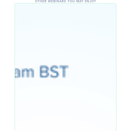
OTHER WEBINARS YOU MAY ENJOY