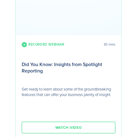
RECORDED WEBINAR
30 mins
Did You Know: Insights from Spotlight
Reporting
Get ready to learn about some of the groundbreaking
features that can offer your business plenty of insight.
WATCH VIDEO