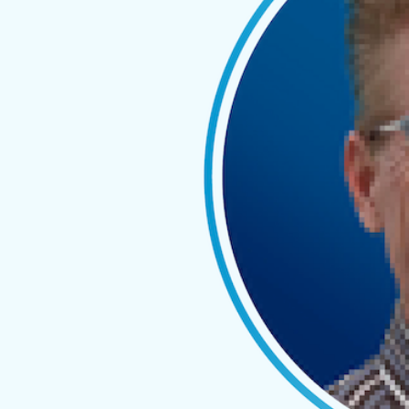
end reports
How Spotlight Reporting and
SuiteFiles users can work
with each other to improve
their day-to-day workload