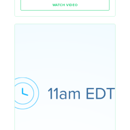
WATCH VIDEO