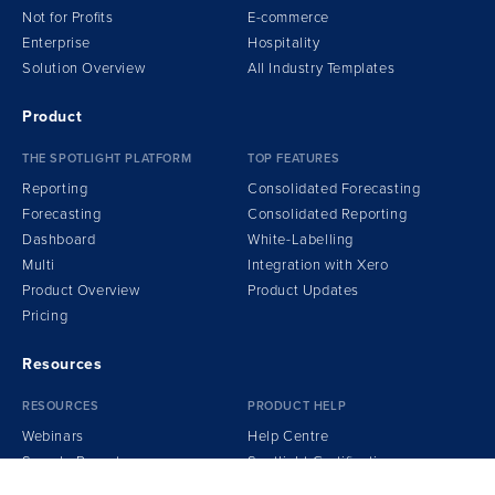
Not for Profits
E-commerce
Enterprise
Hospitality
Solution Overview
All Industry Templates
Product
THE SPOTLIGHT PLATFORM
TOP FEATURES
Reporting
Consolidated Forecasting
Forecasting
Consolidated Reporting
Dashboard
White-Labelling
Multi
Integration
w
ith Xero
Product Overview
Product Updates
Pricing
Resources
RESOURCES
PRODUCT HELP
Webinars
Help Centre
Sample Reports
Spotlight Certification
Podcasts
Getting Started Guide