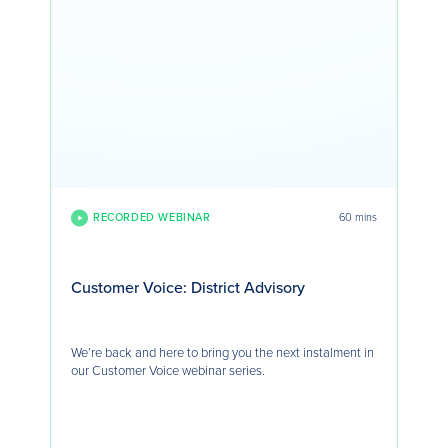
RECORDED WEBINAR
60 mins
Customer Voice: District Advisory
We’re back and here to bring you the next instalment in
our Customer Voice webinar series.