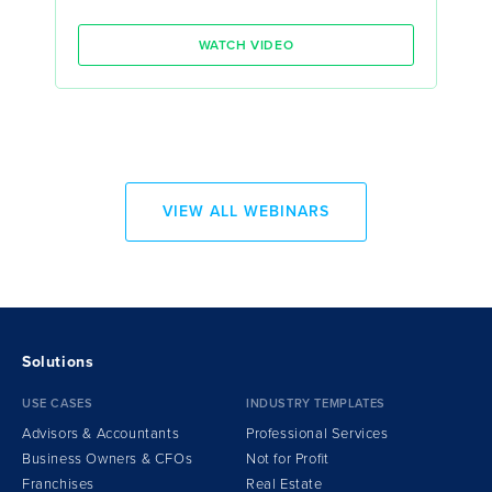
WATCH VIDEO
VIEW ALL WEBINARS
Solutions
USE CASES
INDUSTRY TEMPLATES
Advisors & Accountants
Professional Services
Business Owners & CFOs
Not for Profit
Franchises
Real Estate