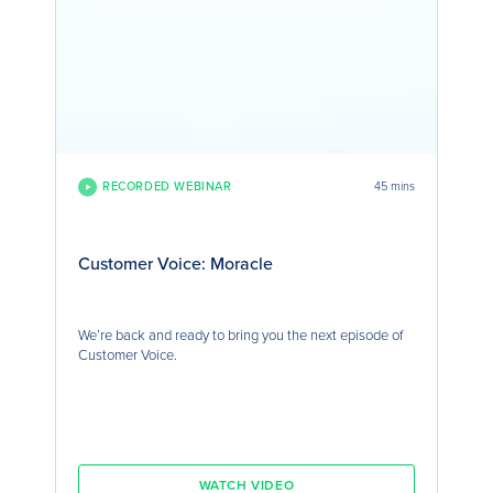
RECORDED WEBINAR
45 mins
Customer Voice: Moracle
We’re back and ready to bring you the next episode of
Customer Voice.
WATCH VIDEO