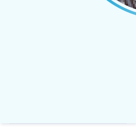
Russell Kibbee, Senior Account 
Josh Lussiana, Senior Sales 