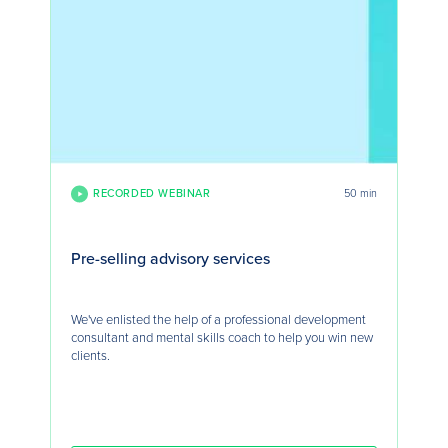
RECORDED WEBINAR
50 min
Pre-selling advisory services
We've enlisted the help of a professional development
consultant and mental skills coach to help you win new
clients.