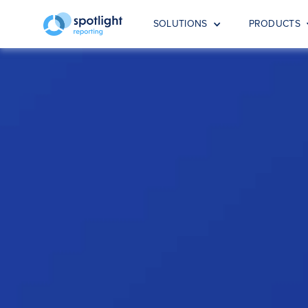
SOLUTIONS
PRODUCTS
Advisor
Ready to take your advisory services to
Ready to take your advis
is the right fit for your 