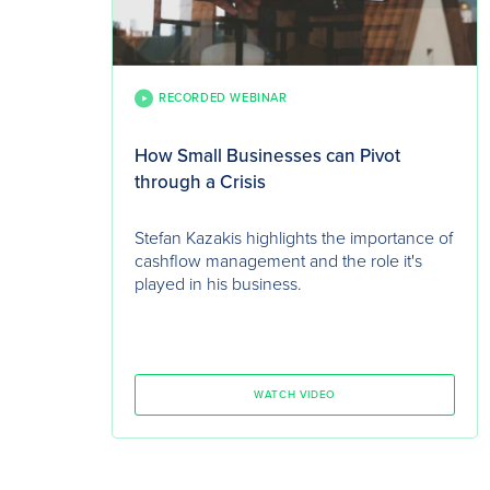
RECORDED WEBINAR
How Small Businesses can Pivot
through a Crisis
Stefan Kazakis highlights the importance of
cashflow management and the role it's
played in his business.
WATCH VIDEO