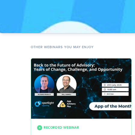
OTHER WEBINARS YOU MAY ENJOY
RECORDED WEBINAR