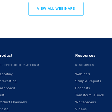
VIEW ALL WEBINARS
roduct
Resources
HE SPOTLIGHT PLATFORM
RESOURCES
eporting
Webinars
orecasting
Sample Reports
ashboard
Podcasts
ulti
Transform!
e
Book
roduct Overview
Whitepapers
ricing
Videos