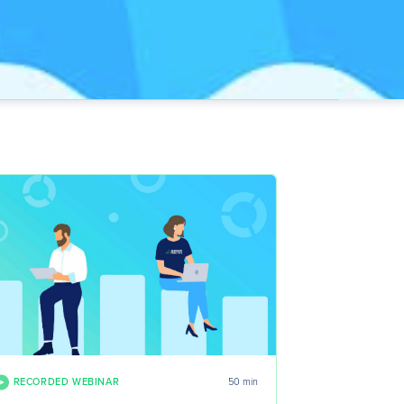
RECORDED WEBINAR
50 min