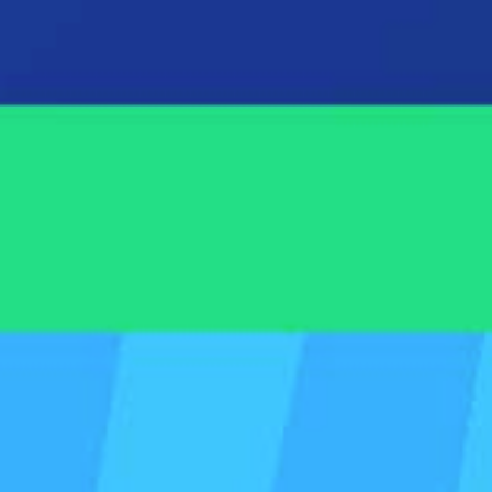
A short walkthrou
Other helpful serv
Spotlight Reporting is 
and forecasting app in 