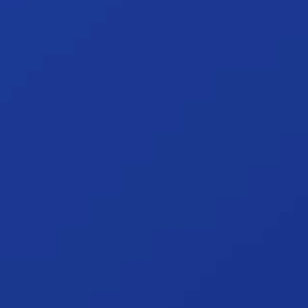
of Spotlight Reporting and how we add value.