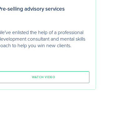
re-selling advisory services
e've enlisted the help of a professional
evelopment consultant and mental skills
oach to help you win new clients.
WATCH VIDEO