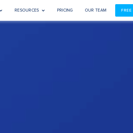
RESOURCES
PRICING
OUR TEAM
FREE
s: Why Choose Spotlight? (NZ a
 the next level? Join our webinar to evaluate if Spotlight is th
ory services to the next level? Watch this 30 min video to 
accounting firm.