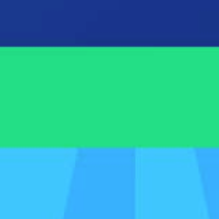
gh of Spotlight Reporting, Spotlight Forecasting, and Spo
ices we offer (outside of our tools)
designed by accountants, for accountants. Plus, we're the 
the Xero ecosystem.
James Hoare

Account Manager

Spotlight Reporting