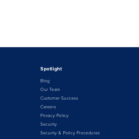
Spotlight
Blog
Our Team
Customer Success
Careers
Privacy Policy
Security
Security & Policy Procedures