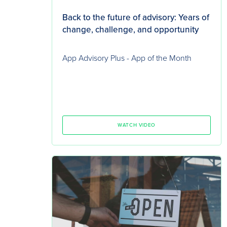
Back to the future of advisory: Years of
change, challenge, and opportunity
App Advisory Plus - App of the Month
WATCH VIDEO