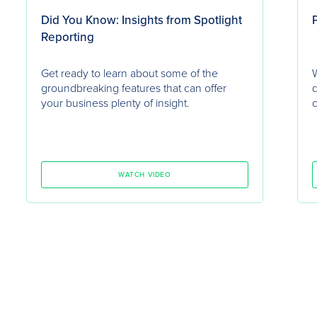
Did You Know: Insights from Spotlight
P
Reporting
Get ready to learn about some of the
W
groundbreaking features that can offer
d
your business plenty of insight.
c
WATCH VIDEO