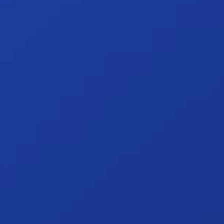
What's covered:
A brief overview 