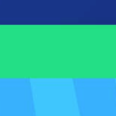
tlight Dashboard
number 1 reporting