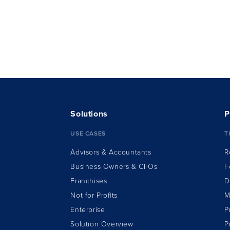
Solutions
P
USE CASES
T
Advisors & Accountants
R
Business Owners & CFOs
F
Franchises
D
Not for Profits
M
Enterprise
P
Solution Overview
P