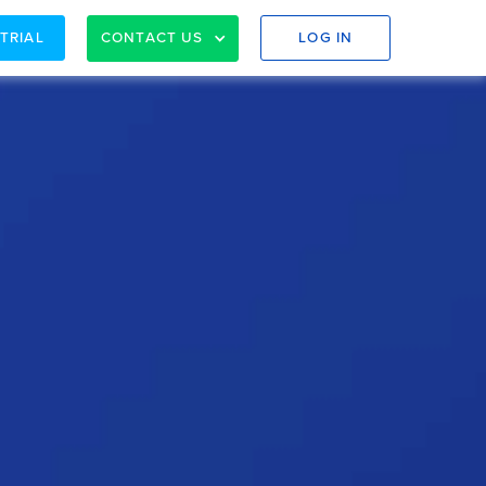
 TRIAL
CONTACT US
LOG IN
nd AU)
e right fit for your accounting firm.
evaluate if Spotlight