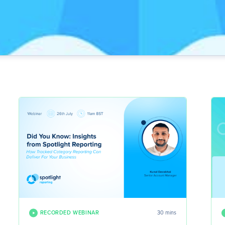
RECORDED WEBINAR
30 mins