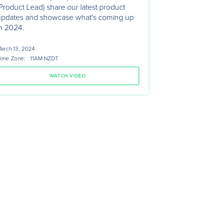
Product Lead) share our latest product
updates and showcase what's coming up
n 2024.
arch 13, 2024
ime Zone:
11AM NZDT
WATCH VIDEO