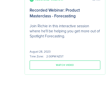
Recorded Webinar: Product
Masterclass - Forecasting
Join Richie in this interactive session
where he'll be helping you get more out of
Spotlight Forecasting.
August 28, 2023
Time Zone:
2:00PM NZST
WATCH VIDEO