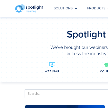
SOLUTIONS
PRODUCTS
Spotlight
We've brought our webinars,
access the industry 
WEBINAR
COU