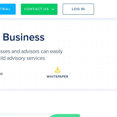
 TRIAL
CONTACT US
LOG IN
& Business
sses and advisors can easily
ild advisory services
EO
WHITEPAPER