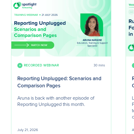
RECORDED WEBINAR
30 mins
Reporting Unplugged: Scenarios and
Comparison Pages
Aruna is back with another episode of
L
Reporting Unplugged this month.
F
t
July 21, 2026
A