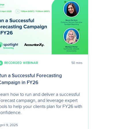
RECORDED WEBINAR
50 mins
Run a Successful Forecasting
Campaign in FY26
earn how to run and deliver a successful
orecast campaign, and leverage expert
ools to help your clients plan for FY26 with
confidence.
pril 9, 2025