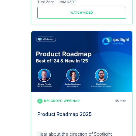
Time Zone:
11AM NZDT
WATCH VIDEO
RECORDED WEBINAR
45 mins
Product Roadmap 2025
Hear about the direction of Spotlight