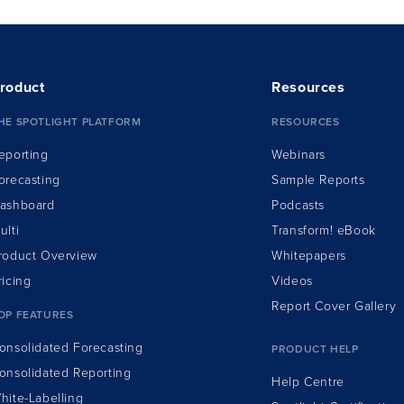
roduct
Resources
HE SPOTLIGHT PLATFORM
RESOURCES
eporting
Webinars
orecasting
Sample Reports
ashboard
Podcasts
ulti
Transform!
e
Book
roduct Overview
Whitepapers
ricing
Videos
Report Cover Gallery
OP FEATURES
onsolidated Forecasting
PRODUCT HELP
onsolidated Reporting
Help Centre
hite-Labelling