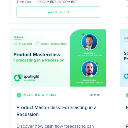
Time Zone:
10:00AM EDT / 3:00PM BST
T
WATCH VIDEO
RECORDED WEBINAR
30 mins
Product Masterclass: Forecasting in a
Recession
Discover how cash flow forecasting can
R