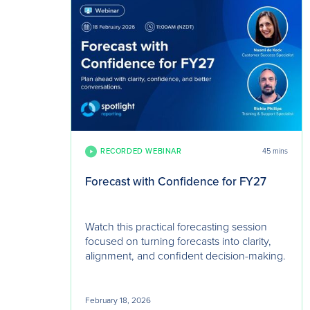
RECORDED WEBINAR
45 mins
Forecast with Confidence for FY27
Watch this practical forecasting session
focused on turning forecasts into clarity,
alignment, and confident decision-making.
February 18, 2026