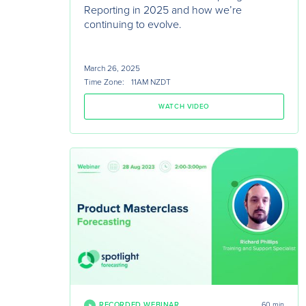
Reporting in 2025 and how we’re
continuing to evolve.
March 26, 2025
Time Zone:
11AM NZDT
WATCH VIDEO
RECORDED WEBINAR
60 min