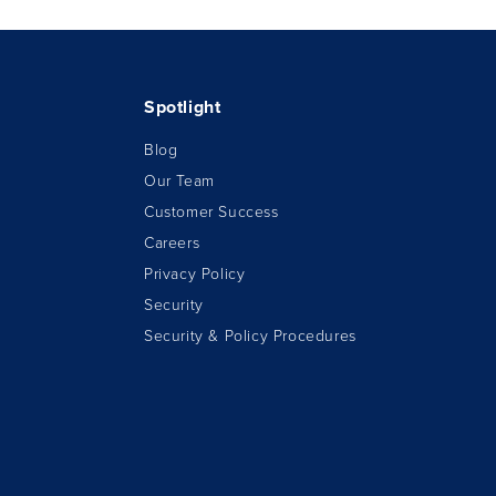
Spotlight
Blog
Our Team
Customer Success
Careers
Privacy Policy
Security
Security & Policy Procedures