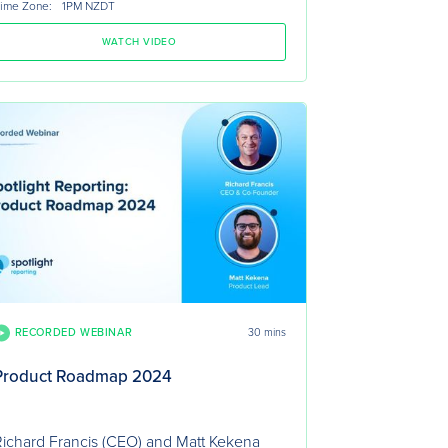
ime Zone:
1PM NZDT
WATCH VIDEO
RECORDED WEBINAR
30 mins
Product Roadmap 2024
ichard Francis (CEO) and Matt Kekena