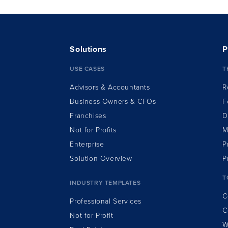
Solutions
P
USE CASES
T
Advisors & Accountants
R
Business Owners & CFOs
F
Franchises
D
Not for Profits
M
Enterprise
P
Solution Overview
P
T
INDUSTRY TEMPLATES
C
Professional Services
C
Not for Profit
W