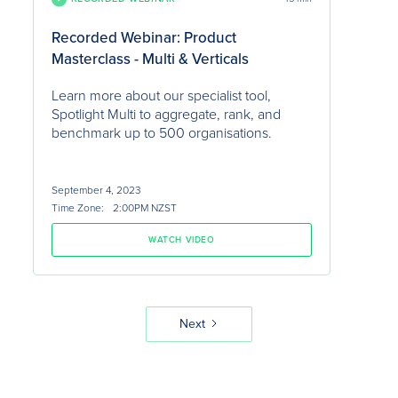
Recorded Webinar: Product
Masterclass - Multi & Verticals
Learn more about our specialist tool,
Spotlight Multi to aggregate, rank, and
benchmark up to 500 organisations.
September 4, 2023
Time Zone:
2:00PM NZST
WATCH VIDEO
Next