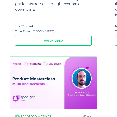
guide businesses through economic
(
downturns.
i
July 31, 2024
M
Time Zone:
11:30AM (NZST)
T
WATCH VIDEO
RECORDED WEBINAR
45 min