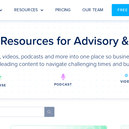
RESOURCES
PRICING
OUR TEAM
FREE
 Resources for Advisory 
 videos, podcasts and more into one place so busine
leading content to navigate challenging times and bu
VID
PODCAST
RSE