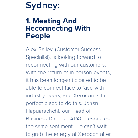
Sydney:
1. Meeting And
Reconnecting With
People
Alex Bailey, (Customer Success
Specialist), is looking forward to
reconnecting with our customers.
With the return of in-person events,
it has been long-anticipated to be
able to connect face to face with
industry peers, and Xerocon is the
perfect place to do this. Jehan
Hapuarachchi, our Head of
Business Directs - APAC, resonates
the same sentiment. He can’t wait
to grab the energy at Xerocon after