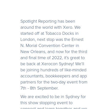
Spotlight Reporting has been
around the world with Xero. We
started off at Tobacco Docks in
London, next stop was the Ernest
N. Morial Convention Center in
New Orleans, and now for the third
and final time of 2022, it’s great to
be back at Xerocon Sydney! We’ll
be joining hundreds of like-minded
accountants, bookkeepers and app
partners for the two-day event from
7th - 8th September.
We are excited to be in Sydney for
this show stopping event to
connect and learn together and we