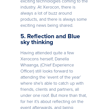
exciting technologies coming to the
industry. At Xerocon, there is
always a lot of buzz around
products, and there is always some
exciting news being shared.
5. Reflection and Blue
sky thinking
Having attended quite a few
Xerocons herself, Danella
Whaanga, (Chief Experience
Officer) still looks forward to
attending the ‘event of the year’
where she’s able to catch up with
friends, clients and partners, all
under one roof. But more than that,
for her it’s about reflecting on the
event afterwards, and being