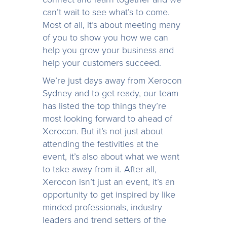
can’t wait to see what’s to come.
Most of all, it’s about meeting many
of you to show you how we can
help you grow your business and
help your customers succeed.
We’re just days away from Xerocon
Sydney and to get ready, our team
has listed the top things they’re
most looking forward to ahead of
Xerocon. But it’s not just about
attending the festivities at the
event, it’s also about what we want
to take away from it. After all,
Xerocon isn’t just an event, it’s an
opportunity to get inspired by like
minded professionals, industry
leaders and trend setters of the