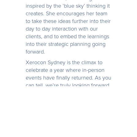
inspired by the ‘blue sky’ thinking it
creates. She encourages her team
to take these ideas further into their
day to day interaction with our
clients, and to embed the learnings
into their strategic planning going
forward.
Xerocon Sydney is the climax to
celebrate a year where in-person
events have finally returned. As you
can tell, we’re truly looking forward
to it! If you’re attending, drop by our
stand
E+9
and chat with our team,
we’re ready to help you make the
most of your visit to Xerocon.
If you can’t make it, but you’re
interested in discovering what