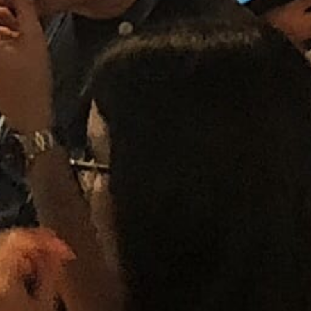
Aninda Henning - Marketing Projects
Specialist
September 2, 2022