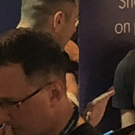
SPOTLIGHT NEWS