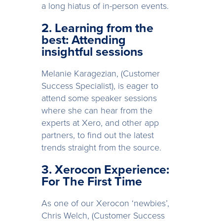
a long hiatus of in-person events.
2. Learning from the
best: Attending
insightful sessions
Melanie Karagezian, (Customer
Success Specialist), is eager to
attend some speaker sessions
where she can hear from the
experts at Xero, and other app
partners, to find out the latest
trends straight from the source.
3. Xerocon Experience:
For The First Time
As one of our Xerocon ‘newbies’,
Chris Welch, (Customer Success