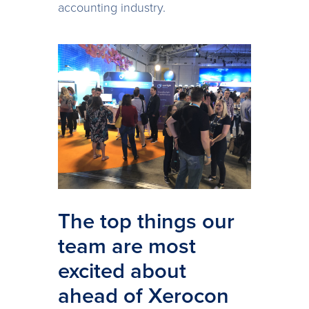
accounting industry.
The top things our
team are most
excited about
ahead of Xerocon