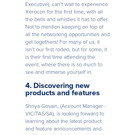
Executive), can’t wait to experience
Xerocon for the first time, with all
the bells and whistles it has to offer.
Not to mention keeping on top of
all the networking opportunities and
get togethers! For many of us, it
isn’t our first rodeo, but for some, it
is their first time attending the
event, where there is so much to
see and immerse yourself in.
4. Discovering new
products and features
Shriya Gosain, (Account Manager -
VIC/TAS/SA), is looking forward to
learning about the latest product
and feature announcements and