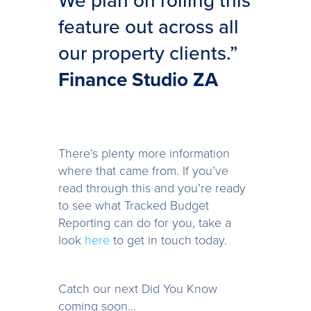
We plan on rolling this
feature out across all
our property clients.”
Finance Studio ZA
There’s plenty more information
where that came from. If you’ve
read through this and you’re ready
to see what Tracked Budget
Reporting can do for you, take a
look
here
to get in touch today.
Catch our next Did You Know
coming soon…