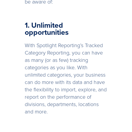
be aware of:
1. Unlimited
opportunities
With Spotlight Reporting’s Tracked
Category Reporting, you can have
as many (or as few) tracking
categories as you like. With
unlimited categories, your business
can do more with its data and have
the flexibility to import, explore, and
report on the performance of
divisions, departments, locations
and more.