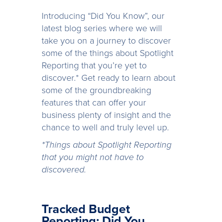
Introducing “Did You Know”, our
latest blog series where we will
take you on a journey to discover
some of the things about Spotlight
Reporting that you’re yet to
discover.* Get ready to learn about
some of the groundbreaking
features that can offer your
business plenty of insight and the
chance to well and truly level up.
*Things about Spotlight Reporting
that you might not have to
discovered.
Tracked Budget
Reporting: Did You