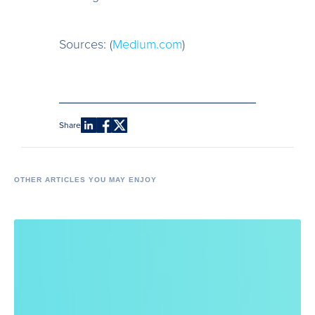
Sources: (
Medium.com
)
Share
OTHER ARTICLES YOU MAY ENJOY