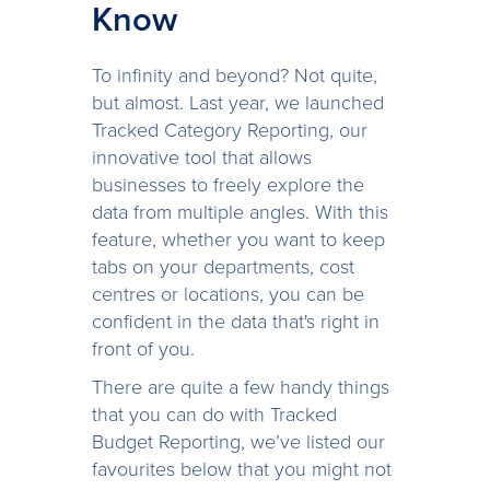
Know
To infinity and beyond? Not quite,
but almost. Last year, we launched
Tracked Category Reporting, our
innovative tool that allows
businesses to freely explore the
data from multiple angles. With this
feature, whether you want to keep
tabs on your departments, cost
centres or locations, you can be
confident in the data that's right in
front of you.
There are quite a few handy things
that you can do with Tracked
Budget Reporting, we’ve listed our
favourites below that you might not