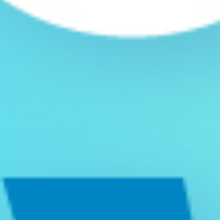
DID YOU KNOW
Hollie Caldeira
September 20, 2022