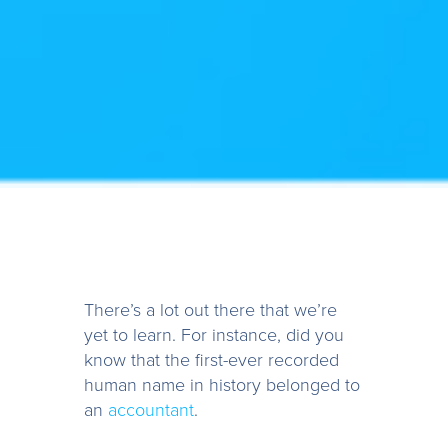
There’s a lot out there that we’re
yet to learn. For instance, did you
know that the first-ever recorded
human name in history belonged to
an
accountant
.