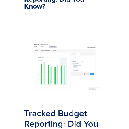
Know?
Tracked Budget
Reporting: Did You