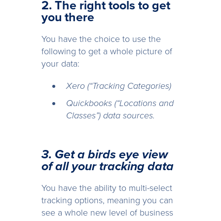
2. The right tools to get
you there
You have the choice to use the
following to get a whole picture of
your data:
Xero (“Tracking Categories)
Quickbooks (“Locations and
Classes”) data sources.
3. Get a birds eye view
of all your tracking data
You have the ability to multi-select
tracking options, meaning you can
see a whole new level of business