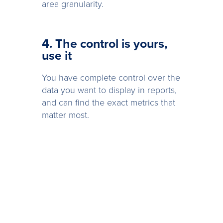
area granularity.
4. The control is yours,
use it
You have complete control over the
data you want to display in reports,
and can find the exact metrics that
matter most.