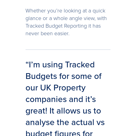
Whether you’re looking at a quick
glance or a whole angle view, with
Tracked Budget Reporting it has
never been easier.
“I’m using Tracked
Budgets for some of
our UK Property
companies and it’s
great! It allows us to
analyse the actual vs
budget figures for