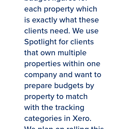
each property which
is exactly what these
clients need. We use
Spotlight for clients
that own multiple
properties within one
company and want to
prepare budgets by
property to match
with the tracking
categories in Xero.