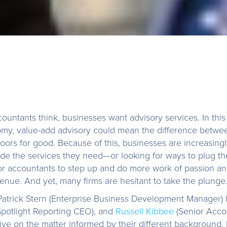
untants think, businesses want advisory services. In thi
my, value-add advisory could mean the difference betwee
 doors for good. Because of this, businesses are increasing
de the services they need—or looking for ways to plug t
or accountants to step up and do more work of passion an
enue. And yet, many firms are hesitant to take the plunge
 Patrick Stern (Enterprise Business Development Manager)
potlight Reporting CEO), and
Russell Kibbee
(Senior Acco
ve on the matter informed by their different background, 