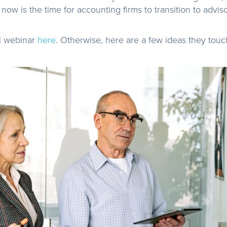
 now is the time for accounting firms to transition to adviso
ll webinar
here
. Otherwise, here are a few ideas they tou