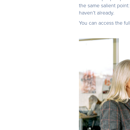
the same salient point:
haven’t already.
You can access the fu