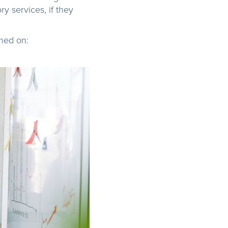
ry services, if they
ched on: