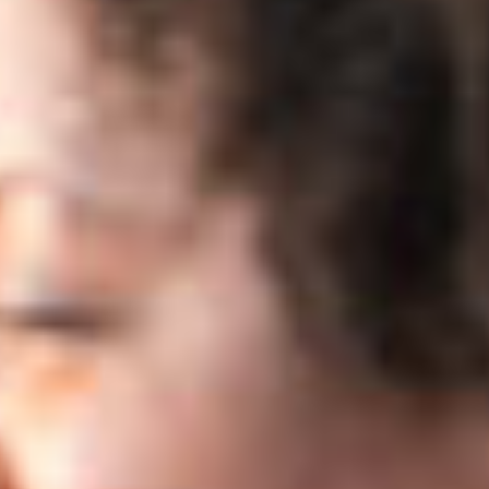
- Content Specialist