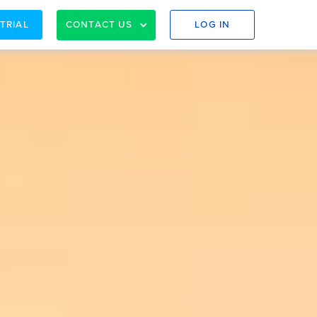
 TRIAL
CONTACT US
LOG IN