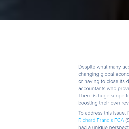
Despite what many acco
changing global econo
or having to close its
accountants who provi
There is huge scope f
boosting their own rev
To address this issue,
Richard Francis FCA
(S
had a unique perspecti