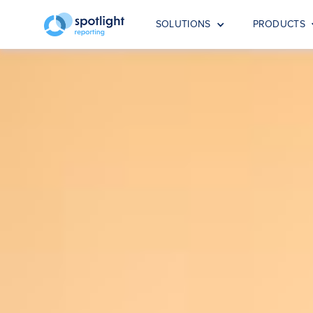
SOLUTIONS
PRODUCTS