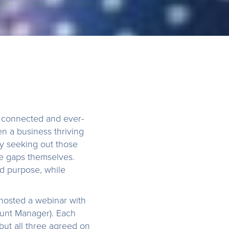
s connected and ever-
n a business thriving
ly seeking out those
he gaps themselves.
d purpose, while
.
 hosted a webinar with
unt Manager). Each
but all three agreed on