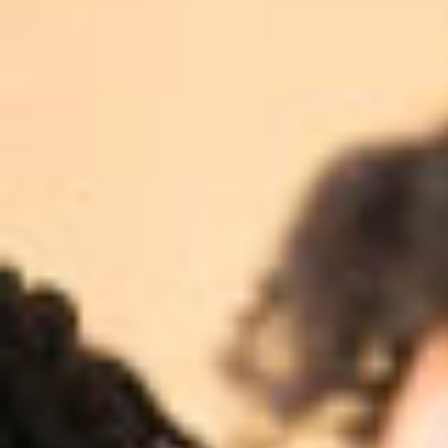
ADVISORY SUCCESS