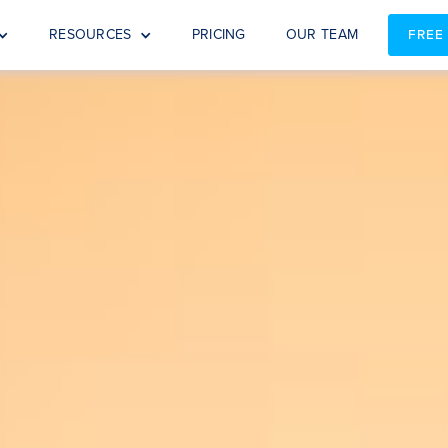
RESOURCES
PRICING
OUR TEAM
FREE