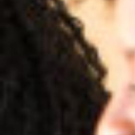
Preyanka Gothanayagi 
June 17, 2021