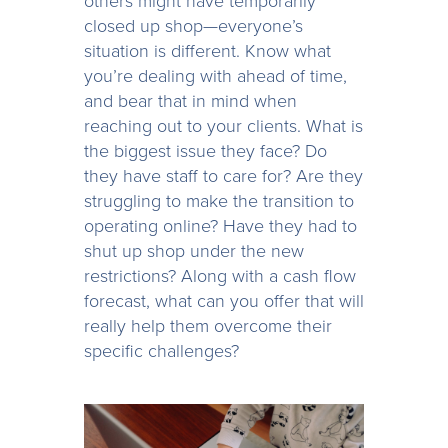
others might have temporarily
closed up shop—everyone’s
situation is different. Know what
you’re dealing with ahead of time,
and bear that in mind when
reaching out to your clients. What is
the biggest issue they face? Do
they have staff to care for? Are they
struggling to make the transition to
operating online? Have they had to
shut up shop under the new
restrictions? Along with a cash flow
forecast, what can you offer that will
really help them overcome their
specific challenges?