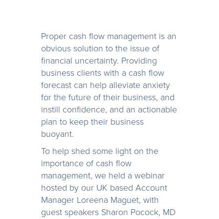
Proper cash flow management is an
obvious solution to the issue of
financial uncertainty. Providing
business clients with a cash flow
forecast can help alleviate anxiety
for the future of their business, and
instill confidence, and an actionable
plan to keep their business
buoyant.
To help shed some light on the
importance of cash flow
management, we held a webinar
hosted by our UK based Account
Manager Loreena Maguet, with
guest speakers Sharon Pocock, MD