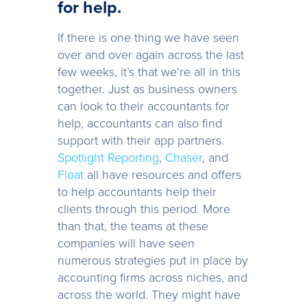
for help.
If there is one thing we have seen
over and over again across the last
few weeks, it’s that we’re all in this
together. Just as business owners
can look to their accountants for
help, accountants can also find
support with their app partners.
Spotlight Reporting
,
Chaser
, and
Float
all have resources and offers
to help accountants help their
clients through this period. More
than that, the teams at these
companies will have seen
numerous strategies put in place by
accounting firms across niches, and
across the world. They might have