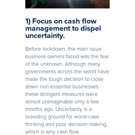
1) Focus on cash flow
management to dispel
uncertainty.
Before lockdown, the main issue
business owners faced was the fear
of the unknown. Although many
governments across the world have
made the tough decision to close
down non-essential businesses,
these stringent measures were
almost unimaginable only a few
months ago. Uncertainty is a
breeding ground for worst-case
thinking and poor decision making,
which is why cash flow