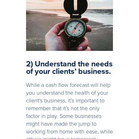
2) Understand the needs
of your clients’ business.
While a cash flow forecast will help
you understand the health of your
client’s business, it’s important to
remember that it’s not the only
factor in play. Some businesses
might have made the jump to
working from home with ease, while