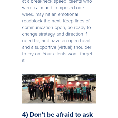
at a breakneck speed, clients who
were calm and composed one
week, may hit an emotional
roadblock the next. Keep lines of
communication open, be ready to
change strategy and direction if
need be, and have an open heart
and a supportive (virtual) shoulder
to cry on. Your clients won’t forget
it.
4) Don’t be afraid to ask