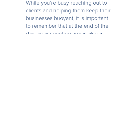
While you’re busy reaching out to
clients and helping them keep their
businesses buoyant, it is important
to remember that at the end of the
day, an accounting firm is also a
business. You won’t be any use to
anyone if your own business goes
under, so take some time out to do
a cash flow forecast for yourself,
make sure that what you’re offering
is still viable, and that your own
family and staff are provided for.
Although the world is going
through a devastating period, there
are some good things that we can
bring through with us out the other
side. Use this time as a period for
analysis, and make good adaptions