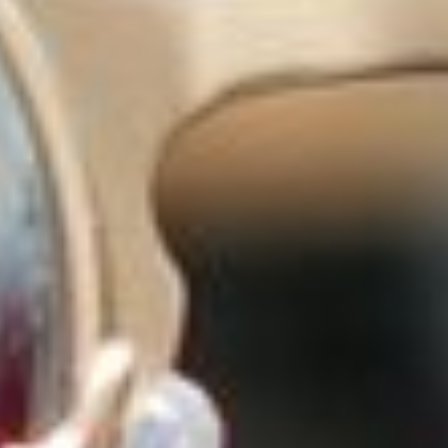
ADVISORY SUCCESS