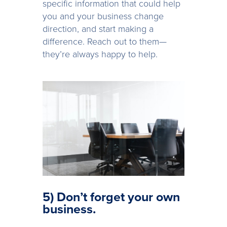
specific information that could help
you and your business change
direction, and start making a
difference. Reach out to them—
they’re always happy to help.
5) Don’t forget your own
business.