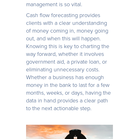
management is so vital.
Cash flow forecasting provides
clients with a clear understanding
of money coming in, money going
out, and when this will happen.
Knowing this is key to charting the
way forward, whether it involves
government aid, a private loan, or
eliminating unnecessary costs.
Whether a business has enough
money in the bank to last for a few
months, weeks, or days, having the
data in hand provides a clear path
to the next actionable step.