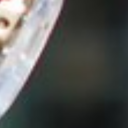
Preyanka Gothanayagi - Content
Specialist
April 24, 2020