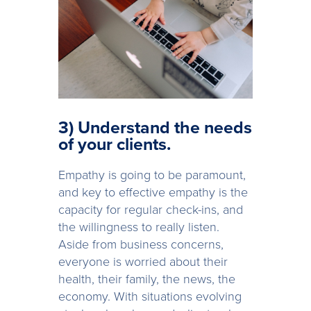
3) Understand the needs
of your clients.
Empathy is going to be paramount,
and key to effective empathy is the
capacity for regular check-ins, and
the willingness to really listen.
Aside from business concerns,
everyone is worried about their
health, their family, the news, the
economy. With situations evolving