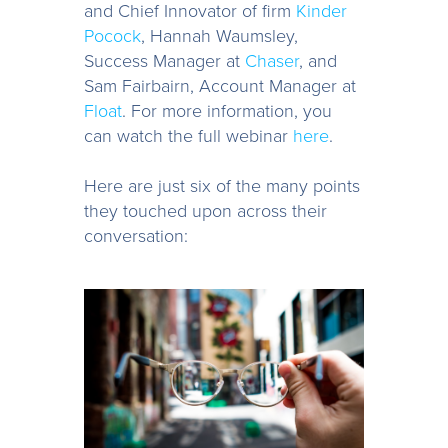
and Chief Innovator of firm
Kinder
Pocock
, Hannah Waumsley,
Success Manager at
Chaser
, and
Sam Fairbairn, Account Manager at
Float
. For more information, you
can watch the full webinar
here
.
Here are just six of the many points
they touched upon across their
conversation: