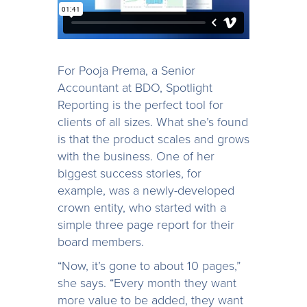
For Pooja Prema, a Senior
Accountant at BDO, Spotlight
Reporting is the perfect tool for
clients of all sizes. What she’s found
is that the product scales and grows
with the business. One of her
biggest success stories, for
example, was a newly-developed
crown entity, who started with a
simple three page report for their
board members.
“Now, it’s gone to about 10 pages,”
she says. “Every month they want
more value to be added, they want