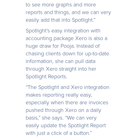
to see more graphs and more
reports and things, and we can very
easily add that into Spotlight.”
Spotlight’s easy integration with
accounting package Xero is also a
huge draw for Pooja. Instead of
chasing clients down for up-to-date
information, she can pull data
through Xero straight into her
Spotlight Reports.
“The Spotlight and Xero integration
makes reporting really easy,
especially when there are invoices
pushed through Xero on a daily
basis,” she says. “We can very
easily update the Spotlight Report
with just a click of a button.”