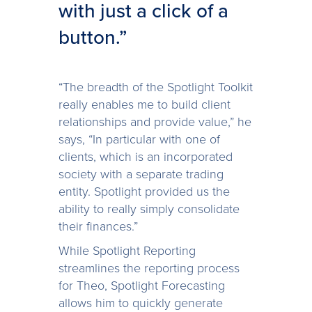
with just a click of a
button.”
“The breadth of the Spotlight Toolkit
really enables me to build client
relationships and provide value,” he
says, “In particular with one of
clients, which is an incorporated
society with a separate trading
entity. Spotlight provided us the
ability to really simply consolidate
their finances.”
While Spotlight Reporting
streamlines the reporting process
for Theo, Spotlight Forecasting
allows him to quickly generate