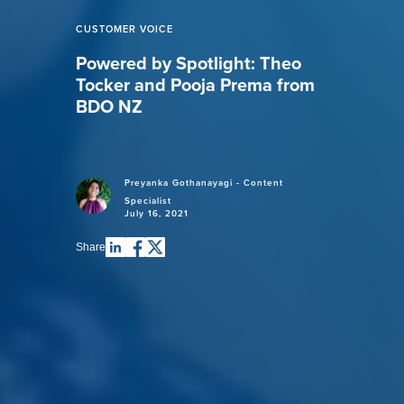
CUSTOMER VOICE
Powered by Spotlight: Theo
Tocker and Pooja Prema from
BDO NZ
Preyanka Gothanayagi - Content
Specialist
July 16, 2021
Share