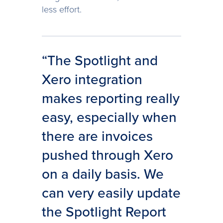
less effort.
“The Spotlight and
Xero integration
makes reporting really
easy, especially when
there are invoices
pushed through Xero
on a daily basis. We
can very easily update
the Spotlight Report