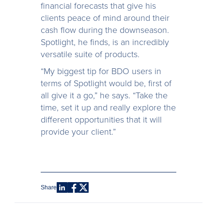
financial forecasts that give his
clients peace of mind around their
cash flow during the downseason.
Spotlight, he finds, is an incredibly
versatile suite of products.
“My biggest tip for BDO users in
terms of Spotlight would be, first of
all give it a go,” he says. “Take the
time, set it up and really explore the
different opportunities that it will
provide your client.”
Share