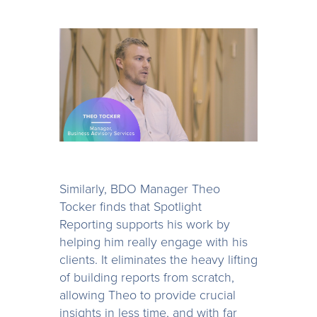
Similarly, BDO Manager Theo
Tocker finds that Spotlight
Reporting supports his work by
helping him really engage with his
clients. It eliminates the heavy lifting
of building reports from scratch,
allowing Theo to provide crucial
insights in less time, and with far