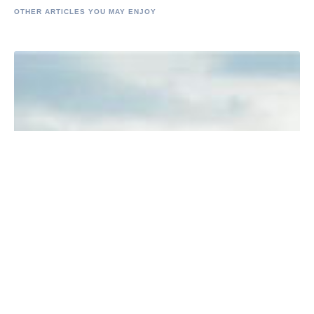
OTHER ARTICLES YOU MAY ENJOY