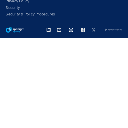
Privacy Policy
Security
Security & Policy Procedures



𝕏
Spotlight Reporting
