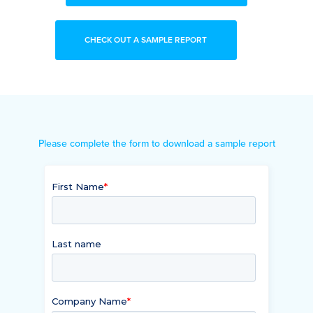
CHECK OUT A SAMPLE REPORT
Please complete the form to download a sample report