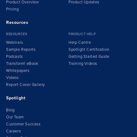
Product Overview
Product Updates
Pricing
Resources
RESOURCES
PRODUCT HELP
Webinars
Help Centre
Sample Reports
Spotlight Certification
Podcasts
Getting Started Guide
Transform!
e
Book
Training Videos
Whitepapers
Videos
Report Cover Gallery
Spotlight
Blog
Our Team
Customer Success
Careers