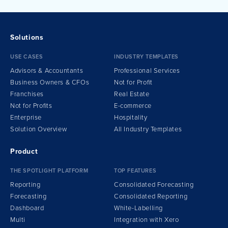
Solutions
USE CASES
INDUSTRY TEMPLATES
Advisors & Accountants
Professional Services
Business Owners & CFOs
Not for Profit
Franchises
Real Estate
Not for Profits
E-commerce
Enterprise
Hospitality
Solution Overview
All Industry Templates
Product
THE SPOTLIGHT PLATFORM
TOP FEATURES
Reporting
Consolidated Forecasting
Forecasting
Consolidated Reporting
Dashboard
White-Labelling
Multi
Integration
w
ith Xero