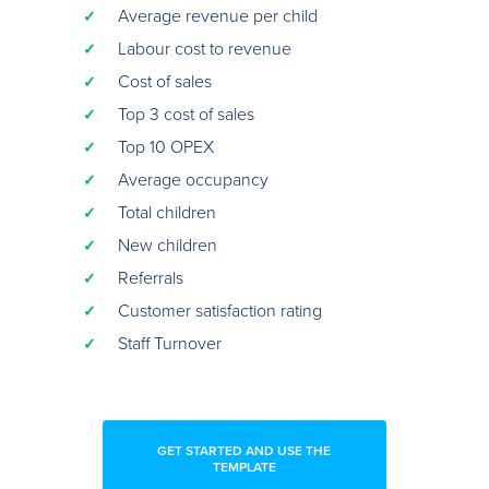
Average revenue per child
✓
Labour cost to revenue
✓
Cost of sales
✓
Top 3 cost of sales
✓
Top 10 OPEX
✓
Average occupancy
✓
Total children
✓
New children
✓
Referrals
✓
Customer satisfaction rating
✓
Staff Turnover
✓
GET STARTED AND USE THE
TEMPLATE