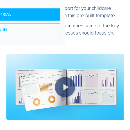
Creating a tailored report for your childcare
TRIAL
organisation is easy with this pre-built template.
The Childcare template combines some of the key
 IN
metrics Childcare businesses should focus on.