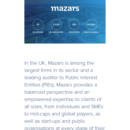
In the UK, Mazars is among the
largest firms in its sector and a
leading auditor to Public Interest
Entities (PIEs). Mazars provides a
balanced perspective and an
empowered expertise to clients of
all sizes, from individuals and SMEs
to mid-caps and global players, as
well as start-ups and public
organisations at every stage of their