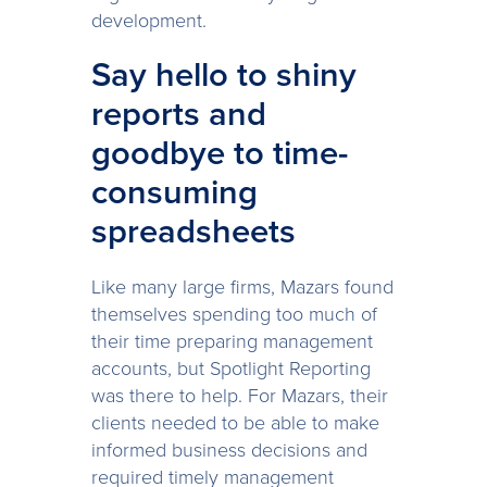
development.
Say hello to shiny
reports and
goodbye to time-
consuming
spreadsheets
Like many large firms, Mazars found
themselves spending too much of
their time preparing management
accounts, but Spotlight Reporting
was there to help. For Mazars, their
clients needed to be able to make
informed business decisions and
required timely management