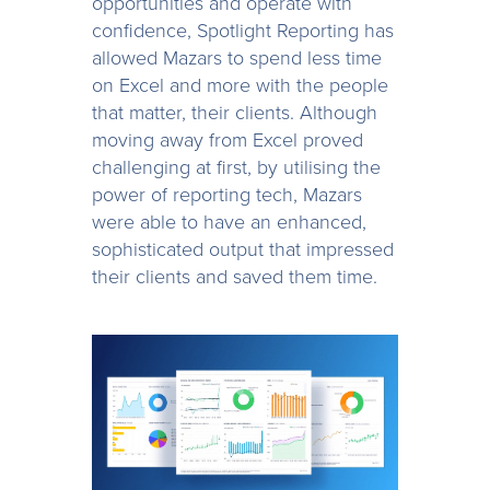
opportunities and operate with
confidence, Spotlight Reporting has
allowed Mazars to spend less time
on Excel and more with the people
that matter, their clients. Although
moving away from Excel proved
challenging at first, by utilising the
power of reporting tech, Mazars
were able to have an enhanced,
sophisticated output that impressed
their clients and saved them time.