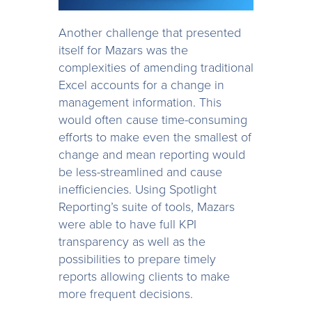
Another challenge that presented
itself for Mazars was the
complexities of amending traditional
Excel accounts for a change in
management information. This
would often cause time-consuming
efforts to make even the smallest of
change and mean reporting would
be less-streamlined and cause
inefficiencies. Using Spotlight
Reporting’s suite of tools, Mazars
were able to have full KPI
transparency as well as the
possibilities to prepare timely
reports allowing clients to make
more frequent decisions.