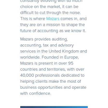
constantly evolving with so much
choice on the market, it can be
difficult to cut through the noise.
This is where
Mazars
comes in, and
they are on a mission to shape the
future of accounting as we know it.
Mazars provides auditing,
accounting, tax and advisory
services in the United Kingdom and
worldwide. Founded in Europe,
Mazars is present in over 95
countries and territories, with over
40,000 professionals dedicated to
helping clients make the most of
business opportunities and operate
with confidence.