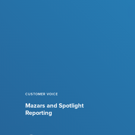
CUSTOMER VOICE
Mazars and Spotlight
Reporting