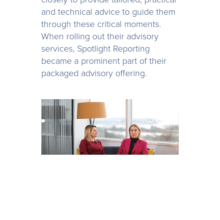
and technical advice to guide them
through these critical moments.
When rolling out their advisory
services, Spotlight Reporting
became a prominent part of their
packaged advisory offering.
Having seen the benefit of the
Mazars app stack and seeing the
opportunities that technology such