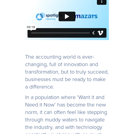
The accounting world is ever-
changing, full of innovation and
transformation, but to truly succeed,
businesses must be ready to make
a difference.
In a population where ‘Want it and
Need it Now’ has become the new
norm, it can often feel like stepping
through muddy waters to navigate
the industry, and with technology