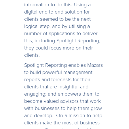
information to do this. Using a
digital end to end solution for
clients seemed to be the next
logical step, and by utilising a
number of applications to deliver
this, including Spotlight Reporting,
they could focus more on their
clients.
Spotlight Reporting enables Mazars
to build powerful management
reports and forecasts for their
clients that are insightful and
engaging; and empowers them to
become valued advisors that work
with businesses to help them grow
and develop. On a mission to help
clients make the most of business