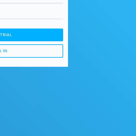
TRIAL
 IN