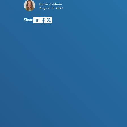
Hollie Caldeira
August 8, 2023
Share