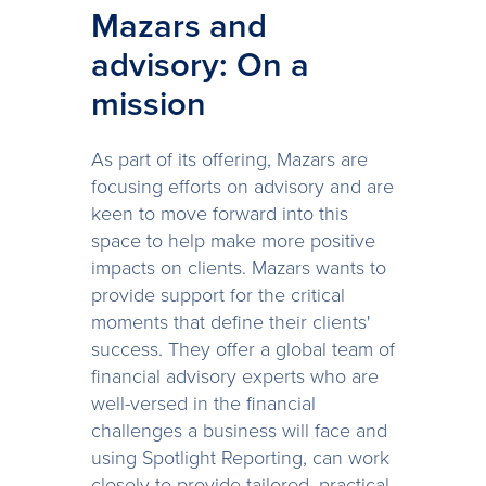
Mazars and
advisory: On a
mission
As part of its offering, Mazars are
focusing efforts on advisory and are
keen to move forward into this
space to help make more positive
impacts on clients. Mazars wants to
provide support for the critical
moments that define their clients'
success. They offer a global team of
financial advisory experts who are
well-versed in the financial
challenges a business will face and
using Spotlight Reporting, can work
closely to provide tailored, practical