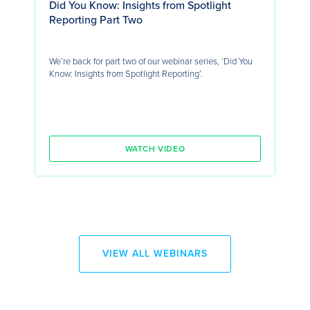
Did You Know: Insights from Spotlight
Reporting Part Two
We’re back for part two of our webinar series, ‘Did You
Know: Insights from Spotlight Reporting’.
WATCH VIDEO
VIEW ALL WEBINARS