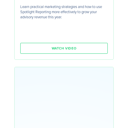
Learn practical marketing strategies and how to use
Spotlight Reporting more effectively to grow your
advisory revenue this year.
WATCH VIDEO