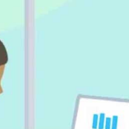
Daniel Shively, Account Manager, 
Spotlight Reporting