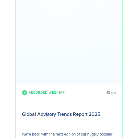
RECORDED WEBINAR
45 min
Global Advisory Trends Report 2025
We're back with the next edition of our hugely popular