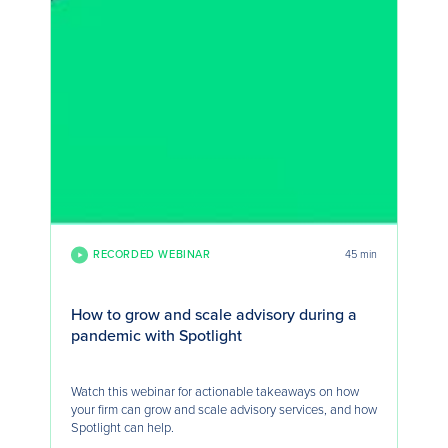
RECORDED WEBINAR
45 min
How to grow and scale advisory during a
pandemic with Spotlight
Watch this webinar for actionable takeaways on how
your firm can grow and scale advisory services, and how
Spotlight can help.