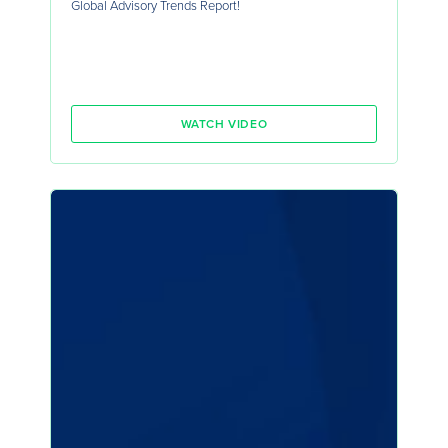
Global Advisory Trends Report!
WATCH VIDEO