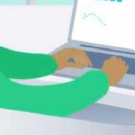
Nick Barnard, New Partner 
Consultant, Receipt Bank
Esther Friedberg Karp, President, 
EFK CompuBooks