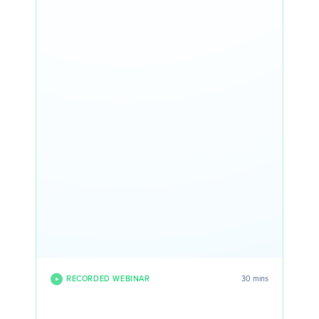
RECORDED WEBINAR
30 mins