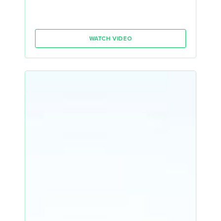
WATCH VIDEO