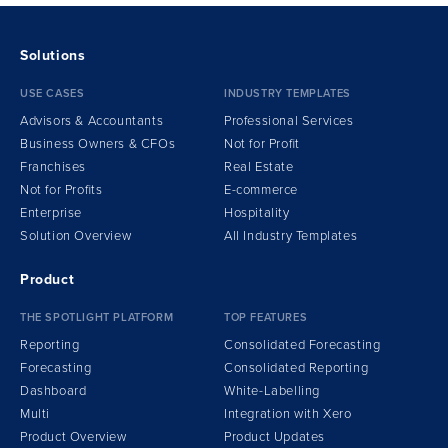
Solutions
USE CASES
INDUSTRY TEMPLATES
Advisors & Accountants
Professional Services
Business Owners & CFOs
Not for Profit
Franchises
Real Estate
Not for Profits
E-commerce
Enterprise
Hospitality
Solution Overview
All Industry Templates
Product
THE SPOTLIGHT PLATFORM
TOP FEATURES
Reporting
Consolidated Forecasting
Forecasting
Consolidated Reporting
Dashboard
White-Labelling
Multi
Integration
w
ith Xero
Product Overview
Product Updates