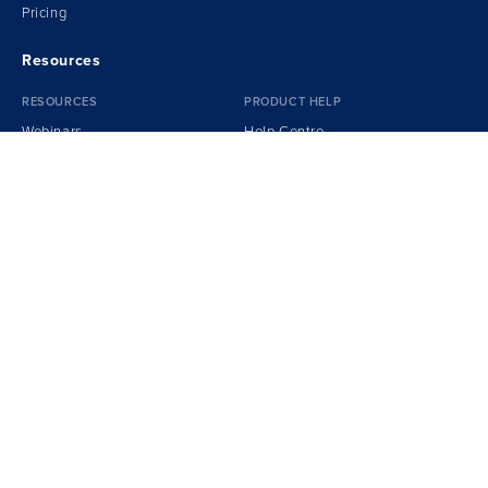
Pricing
Resources
RESOURCES
PRODUCT HELP
Webinars
Help Centre
Sample Reports
Spotlight Certification
Podcasts
Getting Started Guide
Transform!
e
Book
Training Videos
Whitepapers
Videos
Report Cover Gallery
Spotlight
Blog
Our Team
Customer Success
Careers
Privacy Policy