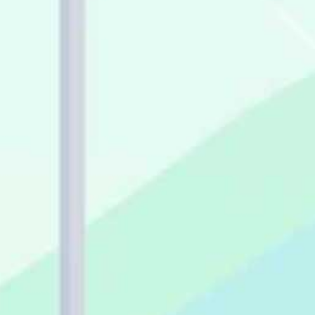
evaluate apps for your
accounting practice.
Problems that apps should be
solving on a daily basis for
you and your team.
The best way to maximize
direct and indirect ROI from
your app stack.
Easy ways to create efficient
workflows for your client
data.
Watch the recording and find out
everything you need to know about
choosing and re-evaluating apps, as
well as what other successful cloud
accounting practices are using.