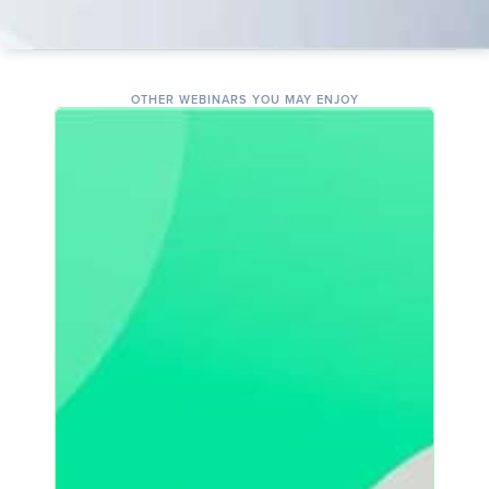
OTHER WEBINARS YOU MAY ENJOY