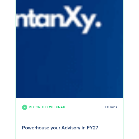
RECORDED WEBINAR
60 mins
Powerhouse your Advisory in FY27