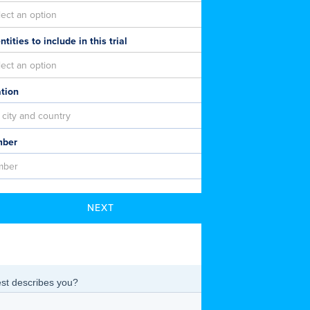
tities to include in this trial
ation
mber