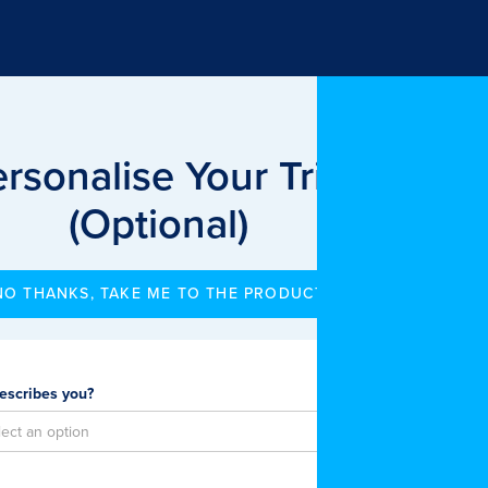
rsonalise Your Trial
(Optional)
NO THANKS, TAKE ME TO THE PRODUCT
escribes you?